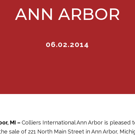
ANN ARBOR
06.02.2014
bor, MI
–
Colliers International Ann Arbor is pleased 
he sale of 221 North Main Street in Ann Arbor, Michi