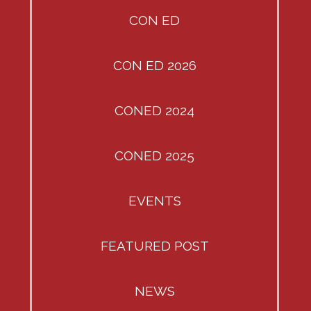
CON ED
CON ED 2026
CONED 2024
CONED 2025
EVENTS
FEATURED POST
NEWS