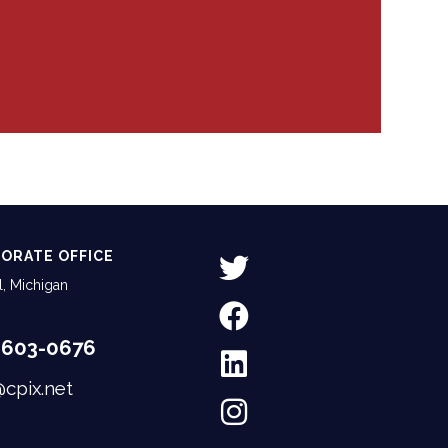
ORATE OFFICE
, Michigan
-603-0676
@cpix.net