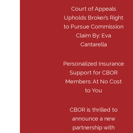
Court of Appeals
Upholds Broker’s Right
to Pursue Commission
Claim By: Eva
Cantarella
Personalized Insurance
Support for CBOR
Members: At No Cost
to You
CBOR is thrilled to
announce a new
partnership with