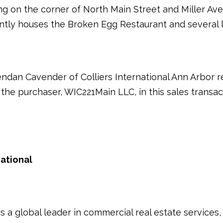
ing on the corner of North Main Street and Miller 
ently houses the Broken Egg Restaurant and several l
dan Cavender of Colliers International Ann Arbor re
the purchaser, WIC221Main LLC, in this sales transac
national
s a global leader in commercial real estate services,