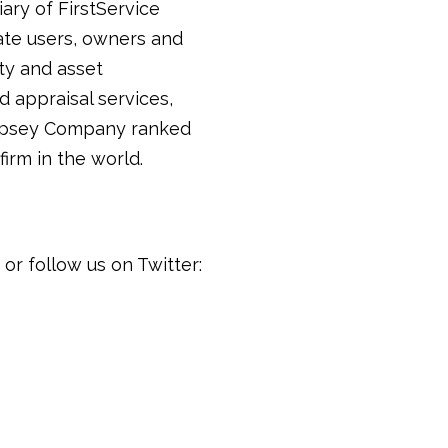
iary of FirstService
tate users, owners and
ty and asset
 appraisal services,
 Lipsey Company ranked
irm in the world.
or follow us on Twitter: