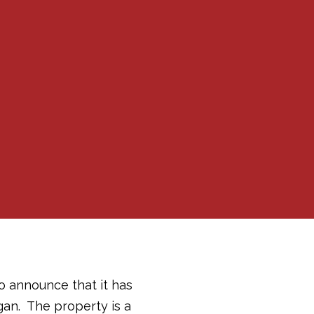
to announce that it has
gan. The property is a