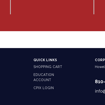
QUICK LINKS
CORP
SHOPPING CART
Howell
EDUCATION
ACCOUNT
810
CPIX LOGIN
info