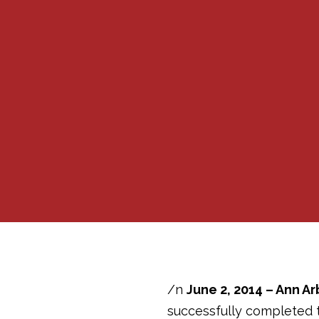
/n
June 2, 2014 – Ann Ar
successfully completed t