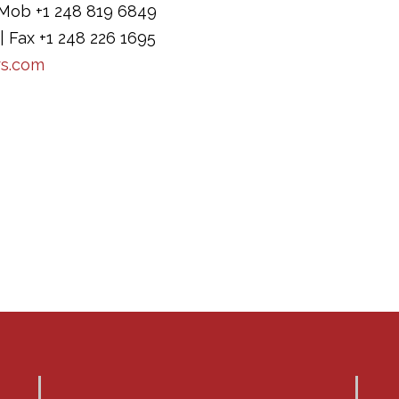
Mob +1 248 819 6849
| Fax +1 248 226 1695
rs.com