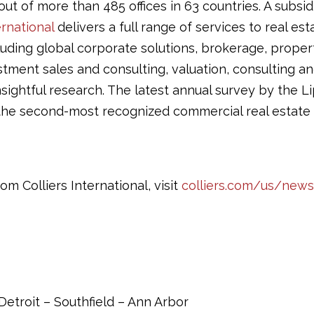
ut of more than 485 offices in 63 countries. A subsid
ernational
delivers a full range of services to real es
luding global corporate solutions, brokerage, proper
ment sales and consulting, valuation, consulting and
sightful research. The latest annual survey by the
he second-most recognized commercial real estate f
om Colliers International, visit
colliers.com/us/news
etroit – Southfield – Ann Arbor