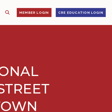
SHOW SEARCH
S
MEMBER LOGIN
CRE EDUCATION LOGIN
IONAL
 STREET
NTOWN