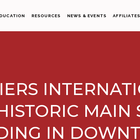
DUCATION
RESOURCES
NEWS & EVENTS
AFFILIATE
IERS INTERNAT
HISTORIC MAIN
DING IN DOW