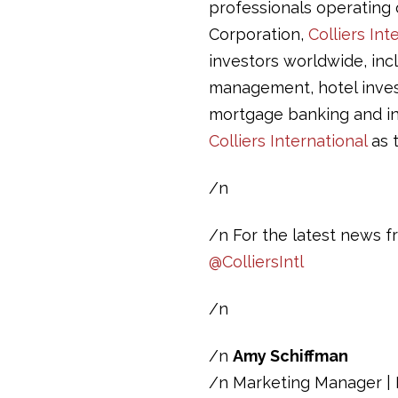
professionals operating o
Corporation,
Colliers Int
investors worldwide, inc
management, hotel invest
mortgage banking and in
Colliers International
as t
/n
/n For the latest news fr
@ColliersIntl
/n
/n
Amy Schiffman
/n Marketing Manager | D