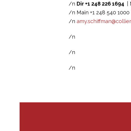
/n
Dir +1 248 226 1694
| 
/n Main +1 248 540 1000 
/n
amy.schiffman@collie
/n
/n
/n