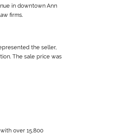
Avenue in downtown Ann
aw firms.
presented the seller,
tion. The sale price was
 with over 15,800