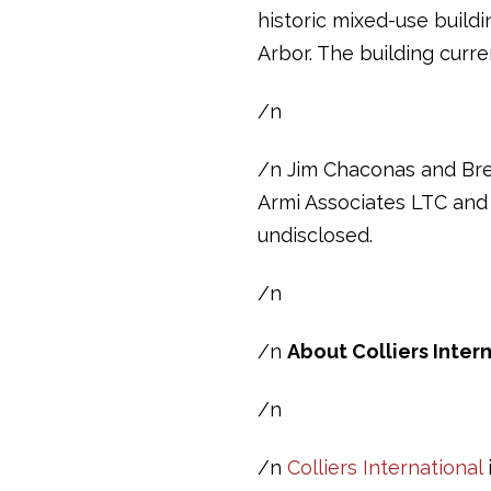
historic mixed-use build
Arbor. The building curr
/n
/n Jim Chaconas and Bren
Armi Associates LTC and 
undisclosed.
/n
/n
About Colliers Inter
/n
/n
Colliers International
i