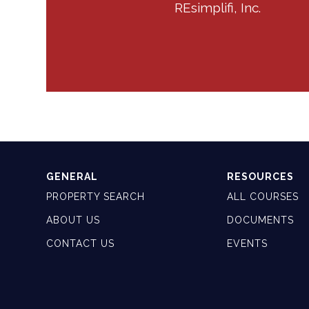
REsimplifi, Inc.
GENERAL
RESOURCES
PROPERTY SEARCH
ALL COURSES
ABOUT US
DOCUMENTS
CONTACT US
EVENTS