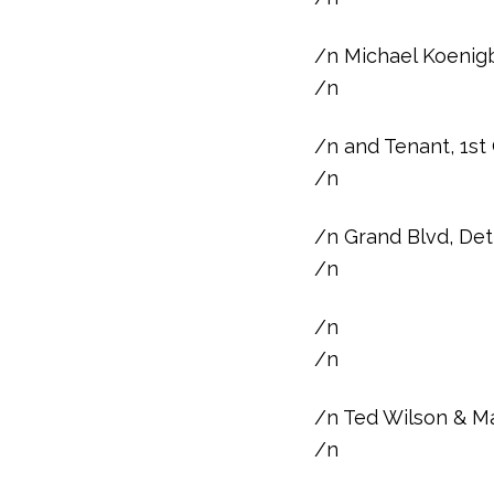
/n Michael Koenigb
/n
/n and Tenant, 1st
/n
/n Grand Blvd, Det
/n
/n
/n
/n Ted Wilson & Ma
/n