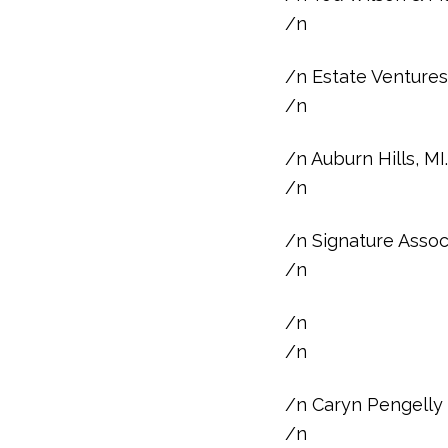
/n
/n Estate Ventures 
/n
/n Auburn Hills, M
/n
/n Signature Asso
/n
/n
/n
/n Caryn Pengelly
/n