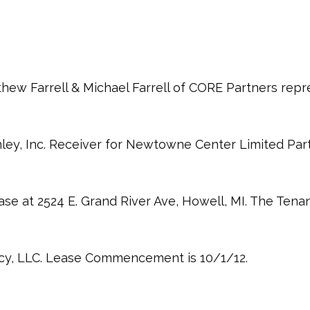
thew Farrell & Michael Farrell of CORE Partners rep
ley, Inc. Receiver for Newtowne Center Limited Part
ase at 2524 E. Grand River Ave, Howell, MI. The Tena
cy, LLC. Lease Commencement is 10/1/12.