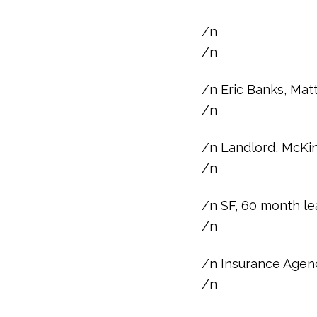
/n
/n
/n Eric Banks, Mat
/n
/n Landlord, McKin
/n
/n SF, 60 month le
/n
/n Insurance Agen
/n