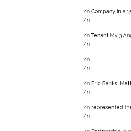
/n Company in a 15
/n
/n Tenant My 3 An
/n
/n
/n
/n Eric Banks, Mat
/n
/n represented the
/n