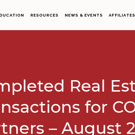
DUCATION
RESOURCES
NEWS & EVENTS
AFFILIATE
pleted Real Es
ansactions for C
tners – August 