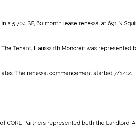
in a 5,704 SF, 60 month lease renewal at 691 N Squirr
I. The Tenant, Hauswirth Moncreif was represented b
ciates. The renewal commencement started 7/1/12.
 of CORE Partners represented both the Landlord,