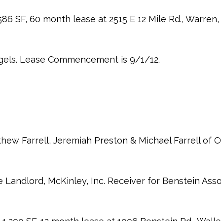
86 SF, 60 month lease at 2515 E 12 Mile Rd., Warren,
gels. Lease Commencement is 9/1/12.
thew Farrell, Jeremiah Preston & Michael Farrell of 
 Landlord, McKinley, Inc. Receiver for Benstein Asso