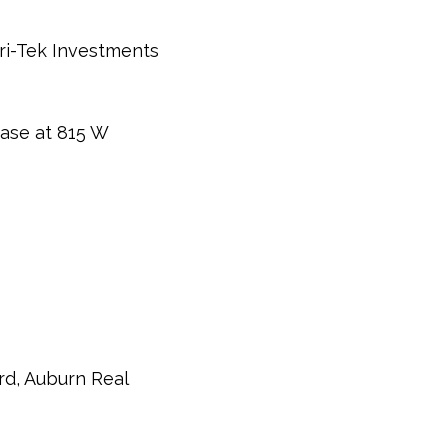
ri-Tek Investments
ease at 815 W
rd, Auburn Real