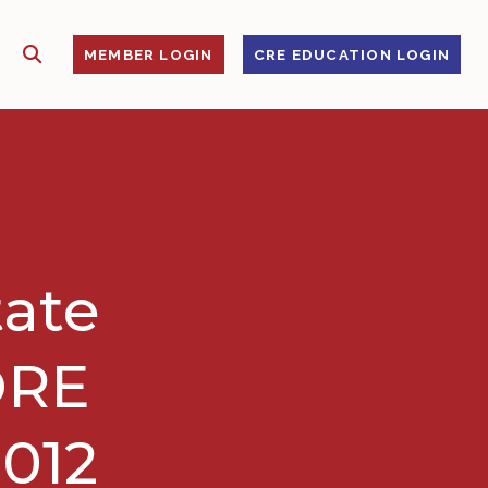
SHOW SEARCH
S
MEMBER LOGIN
CRE EDUCATION LOGIN
tate
ORE
2012