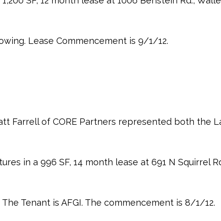
 1,200 SF, 12 month lease at 1006 Benstein Rd., Wall
 Towing. Lease Commencement is 9/1/12.
tt Farrell of CORE Partners represented both the L
ures in a 996 SF, 14 month lease at 691 N Squirrel Rd.
I. The Tenant is AFGI. The commencement is 8/1/12.