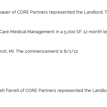
auer of CORE Partners represented the Landlord, T
 Care Medical Management in a 5,000 SF, 12 month l
roit, MI. The commencement is 8/1/12.
tt Farrell of CORE Partners represented the Landlo