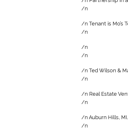
/n Partnership in a
/n
/n Tenant is Mo’s
/n
/n
/n
/n Ted Wilson & Ma
/n
/n Real Estate Vent
/n
/n Auburn Hills, M
/n