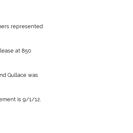
ners represented
lease at 850
and Gullace was
ement is 9/1/12.