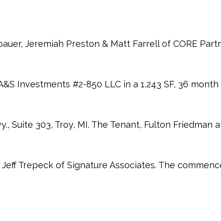
auer, Jeremiah Preston & Matt Farrell of CORE Part
A&S Investments #2-850 LLC in a 1,243 SF, 36 month 
, Suite 303, Troy, MI. The Tenant, Fulton Friedman 
Jeff Trepeck of Signature Associates. The commenc