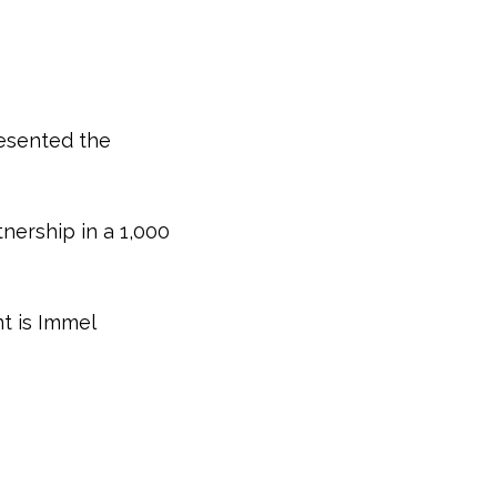
resented the
nership in a 1,000
nt is Immel