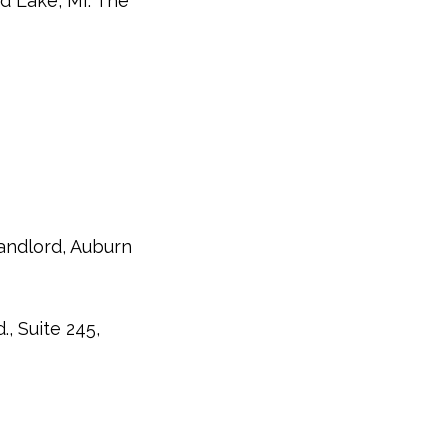
ed Lake, MI. The
andlord, Auburn
, Suite 245,