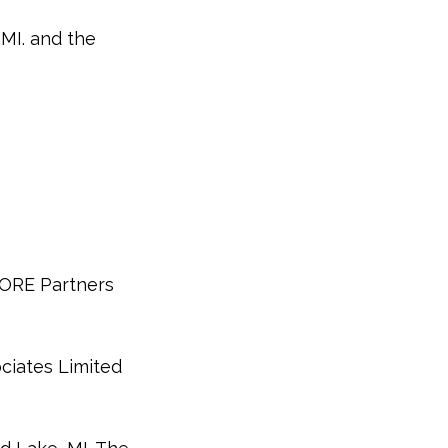
 MI. and the
CORE Partners
ciates Limited