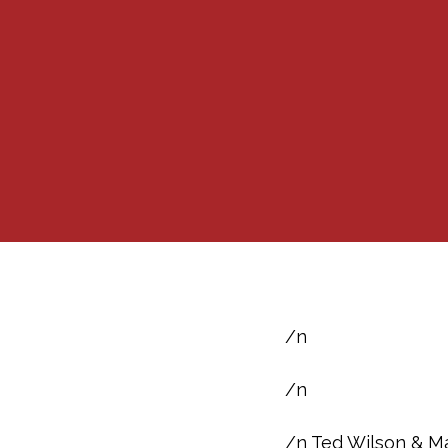
/n
/n
/n Ted Wilson & Ma