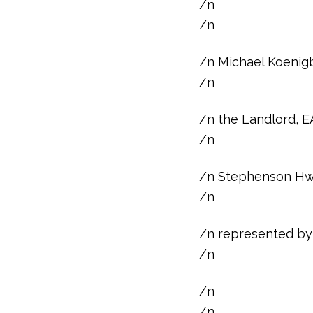
/n
/n
/n Michael Koenigb
/n
/n the Landlord, E
/n
/n Stephenson Hwy.
/n
/n represented by 
/n
/n
/n