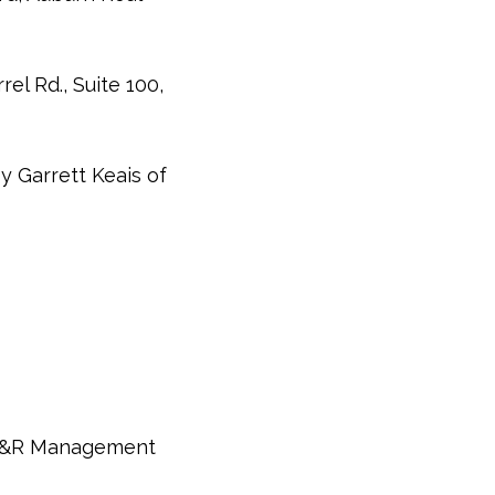
el Rd., Suite 100,
y Garrett Keais of
 A&R Management