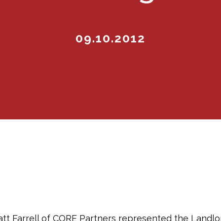
09.10.2012
tt Farrell of CORE Partners represented the Landlo