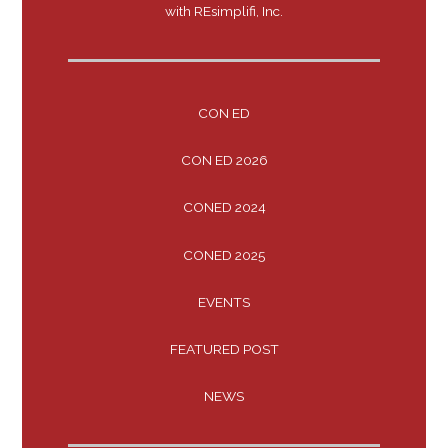
with REsimplifi, Inc.
CON ED
CON ED 2026
CONED 2024
CONED 2025
EVENTS
FEATURED POST
NEWS