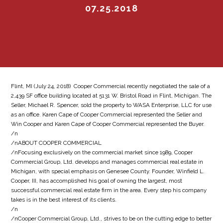
07.25.2018
Flint, MI (July 24, 2018)  Cooper Commercial recently negotiated the sale of a
2,439 SF office building located at 5131 W. Bristol Road in Flint, Michigan. The
Seller, Michael R. Spencer, sold the property to WASA Enterprise, LLC for use
as an office. Karen Cape of Cooper Commercial represented the Seller and
Win Cooper and Karen Cape of Cooper Commercial represented the Buyer.
/n
/nABOUT COOPER COMMERCIAL
/nFocusing exclusively on the commercial market since 1989, Cooper
Commercial Group, Ltd. develops and manages commercial real estate in
Michigan, with special emphasis on Genesee County. Founder, Winfield L.
Cooper, III, has accomplished his goal of owning the largest, most
successful commercial real estate firm in the area. Every step his company
takes is in the best interest of its clients.
/n
/nCooper Commercial Group, Ltd., strives to be on the cutting edge to better