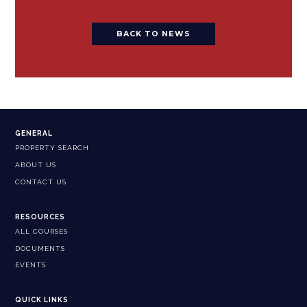
BACK TO NEWS
GENERAL
PROPERTY SEARCH
ABOUT US
CONTACT US
RESOURCES
ALL COURSES
DOCUMENTS
EVENTS
QUICK LINKS