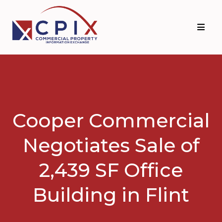
Skip
Skip
to
to
primary
main
navigation
content
Cooper Commercial
Negotiates Sale of
2,439 SF Office
Building in Flint