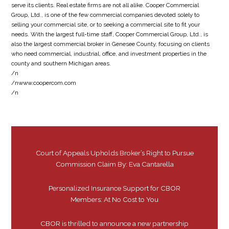
serve its clients. Real estate firms are not all alike. Cooper Commercial
Group, Ltd., is one of the few commercial companies devoted solely to
selling your commercial site, or to seeking a commercial site to fit your
needs. With the largest full-time staff, Cooper Commercial Group, Ltd., is
also the largest commercial broker in Genesee County, focusing on clients
who need commercial, industrial, office, and investment properties in the
county and southern Michigan areas.
/n
/nwww.coopercom.com
/n
Court of Appeals Upholds Broker’s Right to Pursue
Commission Claim By: Eva Cantarella
Personalized Insurance Support for CBOR
Members: At No Cost to You
CBOR is thrilled to announce a new partnership