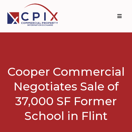
Skip
Skip
to
to
primary
main
navigation
content
Cooper Commercial
Negotiates Sale of
37,000 SF Former
School in Flint