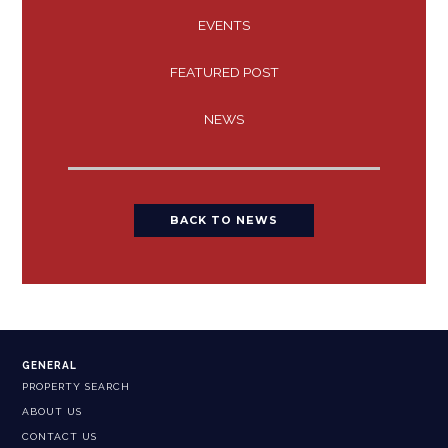
EVENTS
FEATURED POST
NEWS
BACK TO NEWS
GENERAL
PROPERTY SEARCH
ABOUT US
CONTACT US