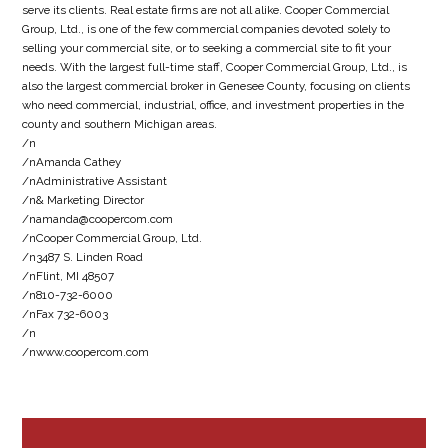
serve its clients. Real estate firms are not all alike. Cooper Commercial
Group, Ltd., is one of the few commercial companies devoted solely to
selling your commercial site, or to seeking a commercial site to fit your
needs. With the largest full-time staff, Cooper Commercial Group, Ltd., is
also the largest commercial broker in Genesee County, focusing on clients
who need commercial, industrial, office, and investment properties in the
county and southern Michigan areas.
/n
/nAmanda Cathey
/nAdministrative Assistant
/n& Marketing Director
/namanda@coopercom.com
/nCooper Commercial Group, Ltd.
/n3487 S. Linden Road
/nFlint, MI 48507
/n810-732-6000
/nFax 732-6003
/n
/nwww.coopercom.com