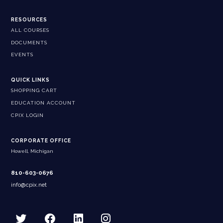
RESOURCES
ALL COURSES
DOCUMENTS
EVENTS
QUICK LINKS
SHOPPING CART
EDUCATION ACCOUNT
CPIX LOGIN
CORPORATE OFFICE
Howell, Michigan
810-603-0676
info@cpix.net