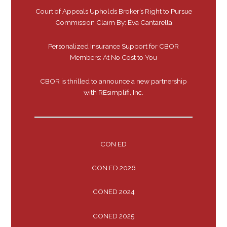
Court of Appeals Upholds Broker’s Right to Pursue
Commission Claim By: Eva Cantarella
Personalized Insurance Support for CBOR
Members: At No Cost to You
CBOR is thrilled to announce a new partnership
with REsimplifi, Inc.
CON ED
CON ED 2026
CONED 2024
CONED 2025