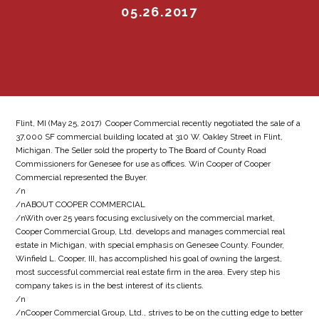
05.26.2017
Flint, MI (May 25, 2017)  Cooper Commercial recently negotiated the sale of a
37,000 SF commercial building located at 310 W. Oakley Street in Flint,
Michigan. The Seller sold the property to The Board of County Road
Commissioners for Genesee for use as offices. Win Cooper of Cooper
Commercial represented the Buyer.
/n
/nABOUT COOPER COMMERCIAL
/nWith over 25 years focusing exclusively on the commercial market,
Cooper Commercial Group, Ltd. develops and manages commercial real
estate in Michigan, with special emphasis on Genesee County. Founder,
Winfield L. Cooper, III, has accomplished his goal of owning the largest,
most successful commercial real estate firm in the area. Every step his
company takes is in the best interest of its clients.
/n
/nCooper Commercial Group, Ltd., strives to be on the cutting edge to better