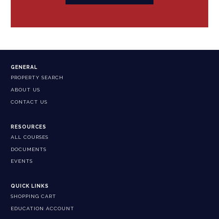
GENERAL
PROPERTY SEARCH
ABOUT US
CONTACT US
RESOURCES
ALL COURSES
DOCUMENTS
EVENTS
QUICK LINKS
SHOPPING CART
EDUCATION ACCOUNT