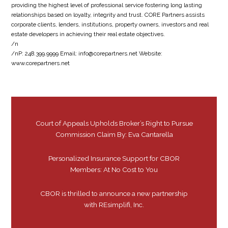
providing the highest level of professional service fostering long lasting
relationships based on loyalty, integrity and trust. CORE Partners assists
corporate clients, lenders, institutions, property owners, investors and real
estate developers in achieving their real estate objectives.
/n
/nP: 248.399.9999 Email: info@corepartners.net Website:
www.corepartners.net
Court of Appeals Upholds Broker’s Right to Pursue
Commission Claim By: Eva Cantarella
Personalized Insurance Support for CBOR
Members: At No Cost to You
CBOR is thrilled to announce a new partnership
with REsimplifi, Inc.