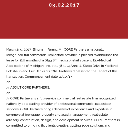
03.02.2017
March 2nd, 2017  Bingham Farms, MI  CORE Partners a nationally
recognized full commercial real estate provider is pleased to announce the
lease for 120 months of a 6259 SF medical/retail space to Bio-Medical
Applications of Michigan, Inc. at 1258-1274 Anna J. Stepp Drive in Ypsilanti.
Bob Waun and Eric Banks of CORE Partners represented the Tenant of the
transaction. Commencement date: 2/10/17.
/n
/nABOUT CORE PARTNERS:
/n
/nCORE Partners is a full-service commercial real estate firm recognized
nationally as a leading provider of professional commercial real estate
services. CORE Partners brings decades of experience and expertise in
commercial brokerage, property and asset management, real estate
advisory, construction, design, and development services. CORE Partners is
committed to bringing its clients creative, cutting edge solutions and