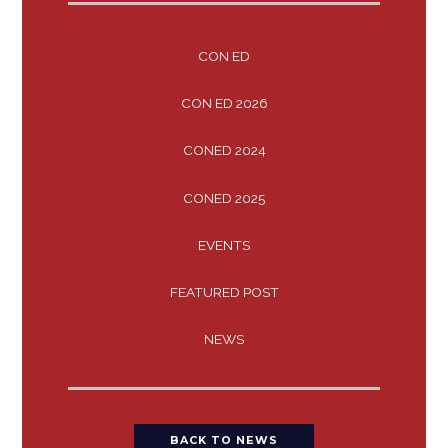
CON ED
CON ED 2026
CONED 2024
CONED 2025
EVENTS
FEATURED POST
NEWS
BACK TO NEWS