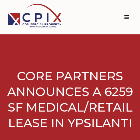
Skip
Skip
to
to
primary
main
navigation
content
CORE PARTNERS
ANNOUNCES A 6259
SF MEDICAL/RETAIL
LEASE IN YPSILANTI