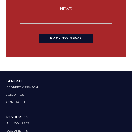
NEWS
BACK TO NEWS
GENERAL
PROPERTY SEARCH
ABOUT US
CONTACT US
RESOURCES
ALL COURSES
DOCUMENTS