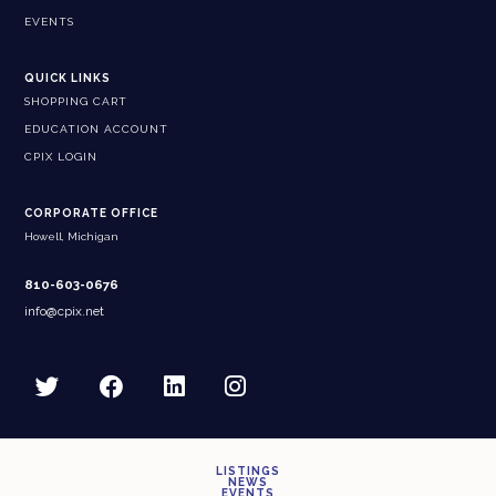
EVENTS
QUICK LINKS
SHOPPING CART
EDUCATION ACCOUNT
CPIX LOGIN
CORPORATE OFFICE
Howell, Michigan
810-603-0676
info@cpix.net
LISTINGS
NEWS
EVENTS