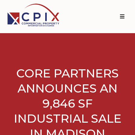
Skip
Skip
to
to
primary
main
navigation
content
CORE PARTNERS
ANNOUNCES AN
9,846 SF
INDUSTRIAL SALE
IN MADISON