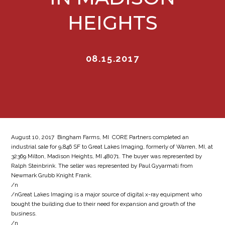
HEIGHTS
08.15.2017
August 10, 2017  Bingham Farms, MI  CORE Partners completed an
industrial sale for 9,846 SF to Great Lakes Imaging, formerly of Warren, MI, at
32369 Milton, Madison Heights, MI 48071. The buyer was represented by
Ralph Steinbrink. The seller was represented by Paul Gyyarmati from
Newmark Grubb Knight Frank.
/n
/nGreat Lakes Imaging is a major source of digital x-ray equipment who
bought the building due to their need for expansion and growth of the
business.
/n