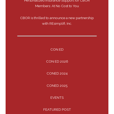
Personalized Insurance Support for CBOR
Members: At No Cost to You
CBOR is thrilled to announce a new partnership
with REsimplifi, Inc.
CON ED
CON ED 2026
CONED 2024
CONED 2025
EVENTS
FEATURED POST