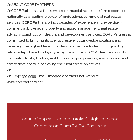
/nABOUT CORE PARTNERS:
/nCORE Partners is a full-service commercial real estate firm recognized
nationally as a leading provider of professional commercial real estate
services. CORE Partners brings decades of experience and expertise in
commercial brokerage, property and asset management, real estate
advisory, construction, design, and development services. CORE Partners is
committed to bringing its clients creative, cutting-edge solutions and
providing the highest level of professional service fostering long-lasting
relationships based on loyalty, integrity, and trust. CORE Partners assists
corporate clients, lenders, institutions, property owners, investors and real
estate developers in achieving their real estate objectives.
/n
/nP: 248.399.9999 Email: info@corepartners.net Website:
www.corepartners.net
Court of Appeals Upholds Broker’s Right to Pursue
Commission Claim By: Eva Cantarella