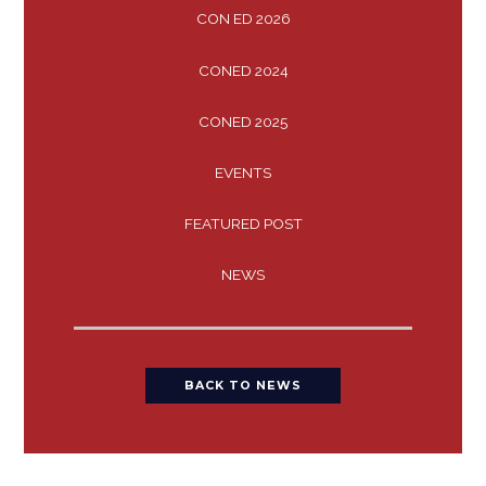
CON ED 2026
CONED 2024
CONED 2025
EVENTS
FEATURED POST
NEWS
BACK TO NEWS