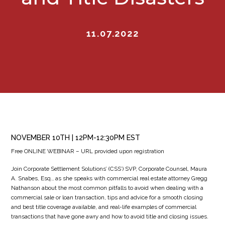
11.07.2022
NOVEMBER 10TH | 12PM-12:30PM EST
Free ONLINE WEBINAR – URL provided upon registration
Join Corporate Settlement Solutions’ (CSS’) SVP, Corporate Counsel, Maura
A. Snabes, Esq., as she speaks with commercial real estate attorney Gregg
Nathanson about the most common pitfalls to avoid when dealing with a
commercial sale or loan transaction, tips and advice for a smooth closing
and best title coverage available, and real-life examples of commercial
transactions that have gone awry and how to avoid title and closing issues.