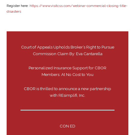
Register here:
https://www.visitcss.com/webinar-commercial-closing-title-
disasters
Court of Appeals Upholds Broker’s Right to Pursue
Commission Claim By: Eva Cantarella
Personalized Insurance Support for CBOR
Members: At No Cost to You
CBOR is thrilled to announce a new partnership
with REsimplifi, Inc.
CON ED