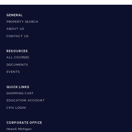
GENERAL
PROPERTY SEARCH
ABOUT US
CONTACT US
RESOURCES
ALL COURSES
DOCUMENTS
EVENTS
QUICK LINKS
SHOPPING CART
EDUCATION ACCOUNT
CPIX LOGIN
CORPORATE OFFICE
Howell, Michigan