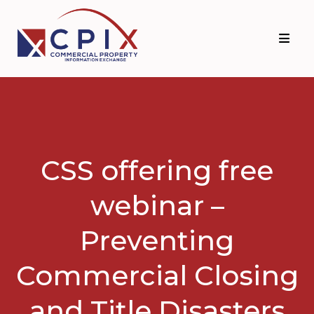
Skip
Skip
to
to
primary
main
navigation
content
CSS offering free
webinar –
Preventing
Commercial Closing
and Title Disasters