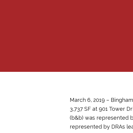
March 6, 2019 – Bingham
3,737 SF at 901 Tower Dr
(b&b) was represented b
represented by DRAs le