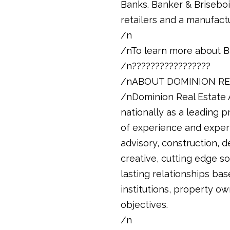
Banks. Banker & Brisebois
retailers and a manufactu
/n
/nTo learn more about B
/n?????????????????
/nABOUT DOMINION RE
/nDominion Real Estate A
nationally as a leading 
of experience and exper
advisory, construction, 
creative, cutting edge so
lasting relationships base
institutions, property ow
objectives.
/n