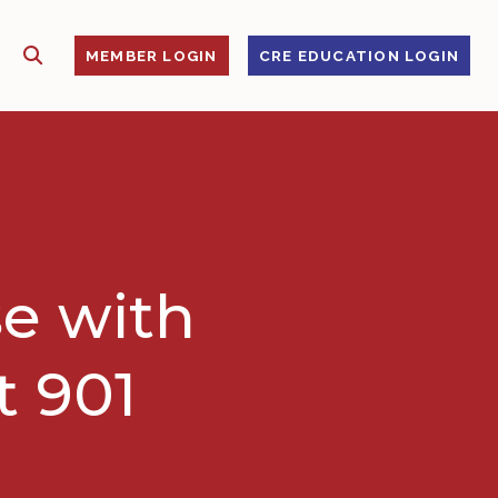
SHOW SEARCH
S
MEMBER LOGIN
CRE EDUCATION LOGIN
e with
t 901