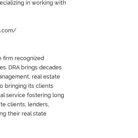
ecializing in working with
s.com/
e firm recognized
ices. DRA brings decades
anagement, real estate
 bringing its clients
al service fostering long
te clients, lenders,
g their real state