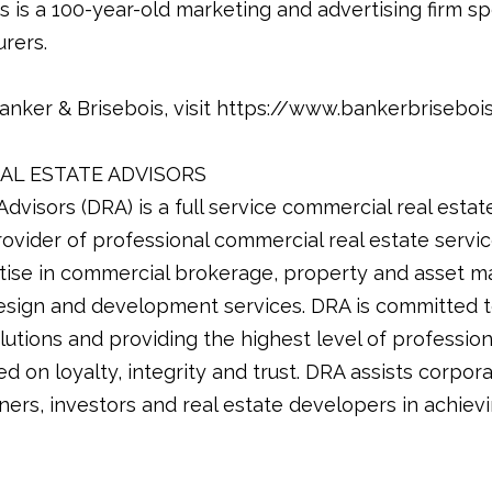
 is a 100-year-old marketing and advertising firm sp
rers.
anker & Brisebois, visit https://www.bankerbriseboi
AL ESTATE ADVISORS
dvisors (DRA) is a full service commercial real estat
provider of professional commercial real estate serv
tise in commercial brokerage, property and asset m
design and development services. DRA is committed to
lutions and providing the highest level of profession
d on loyalty, integrity and trust. DRA assists corpora
ners, investors and real estate developers in achievin