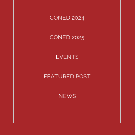
CONED 2024
CONED 2025
EVENTS
FEATURED POST
NEWS