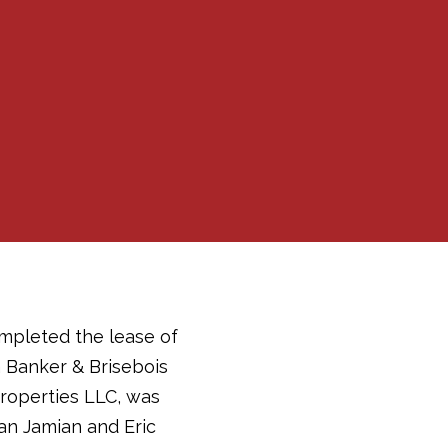
mpleted the lease of
a Banker & Brisebois
roperties LLC, was
an Jamian and Eric