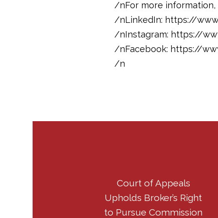
/nFor more information, 
/nLinkedIn: https://ww
/nInstagram: https://w
/nFacebook: https://w
/n
Court of Appeals
Upholds Broker’s Right
to Pursue Commission