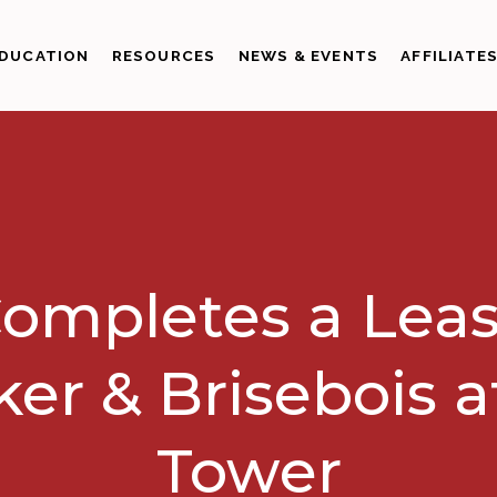
DUCATION
RESOURCES
NEWS & EVENTS
AFFILIATE
ompletes a Leas
er & Brisebois a
Tower