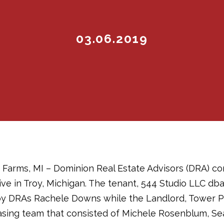
03.06.2019
 Farms, MI – Dominion Real Estate Advisors (DRA) co
ive in Troy, Michigan. The tenant, 544 Studio LLC db
y DRAs Rachele Downs while the Landlord, Tower P
asing team that consisted of Michele Rosenblum, Se