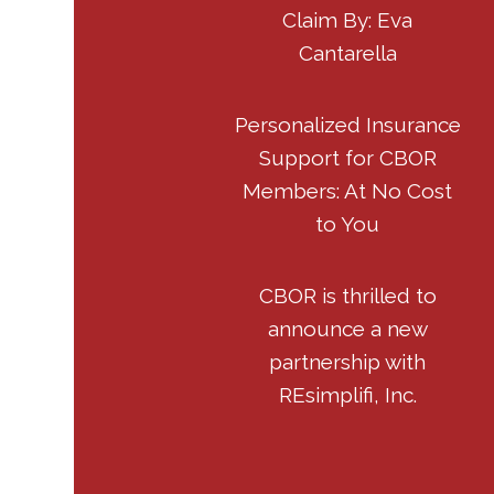
Claim By: Eva
Cantarella
Personalized Insurance
Support for CBOR
Members: At No Cost
to You
CBOR is thrilled to
announce a new
partnership with
REsimplifi, Inc.