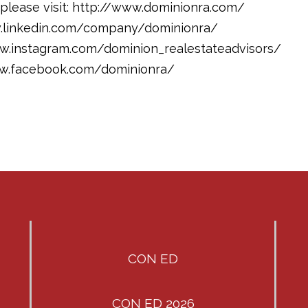
please visit: http://www.dominionra.com/
w.linkedin.com/company/dominionra/
ww.instagram.com/dominion_realestateadvisors/
ww.facebook.com/dominionra/
CON ED
CON ED 2026