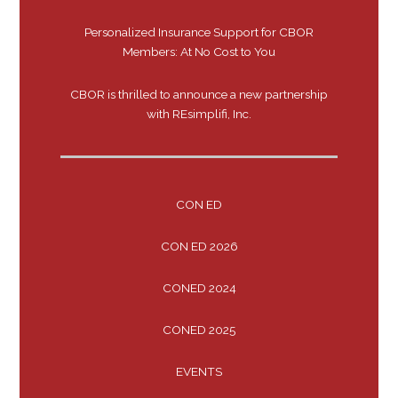
Personalized Insurance Support for CBOR
Members: At No Cost to You
CBOR is thrilled to announce a new partnership
with REsimplifi, Inc.
CON ED
CON ED 2026
CONED 2024
CONED 2025
EVENTS