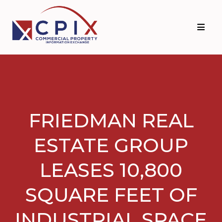
Skip
Skip
to
to
primary
main
navigation
content
FRIEDMAN REAL
ESTATE GROUP
LEASES 10,800
SQUARE FEET OF
INDUSTRIAL SPACE