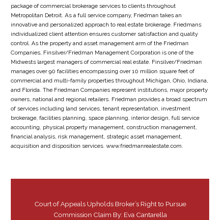
package of commercial brokerage services to clients throughout
Metropolitan Detroit. As a full service company, Friedman takes an
innovative and personalized approach to real estate brokerage. Friedmans
individualized client attention ensures customer satisfaction and quality
control. As the property and asset management arm of the Friedman
Companies, Finsilver/Friedman Management Corporation is one of the
Midwests largest managers of commercial real estate. Finsilver/Friedman
manages over 90 facilities encompassing over 10 million square feet of
commercial and multi-family properties throughout Michigan, Ohio, Indiana,
and Florida. The Friedman Companies represent institutions, major property
owners, national and regional retailers. Friedman provides a broad spectrum
of services including land services, tenant representation, investment
brokerage, facilities planning, space planning, interior design, full service
accounting, physical property management, construction management,
financial analysis, risk management, strategic asset management,
acquisition and disposition services. www.friedmanrealestate.com.
Court of Appeals Upholds Broker’s Right to Pursue
Commission Claim By: Eva Cantarella