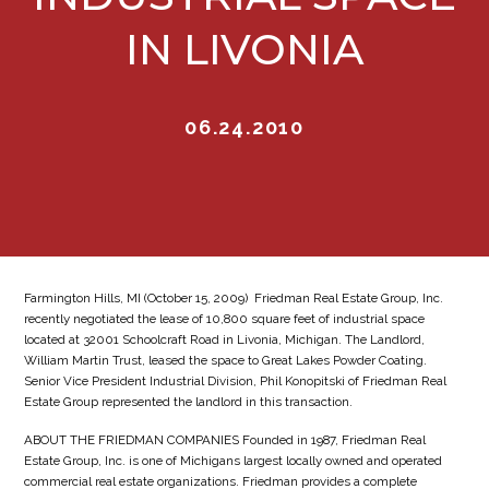
IN LIVONIA
06.24.2010
Farmington Hills, MI (October 15, 2009)  Friedman Real Estate Group, Inc.
recently negotiated the lease of 10,800 square feet of industrial space
located at 32001 Schoolcraft Road in Livonia, Michigan. The Landlord,
William Martin Trust, leased the space to Great Lakes Powder Coating.
Senior Vice President Industrial Division, Phil Konopitski of Friedman Real
Estate Group represented the landlord in this transaction.
ABOUT THE FRIEDMAN COMPANIES Founded in 1987, Friedman Real
Estate Group, Inc. is one of Michigans largest locally owned and operated
commercial real estate organizations. Friedman provides a complete