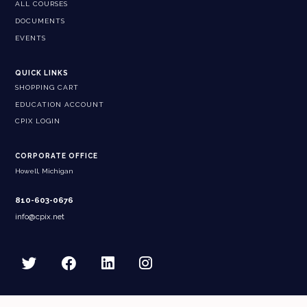
ALL COURSES
DOCUMENTS
EVENTS
QUICK LINKS
SHOPPING CART
EDUCATION ACCOUNT
CPIX LOGIN
CORPORATE OFFICE
Howell, Michigan
810-603-0676
info@cpix.net