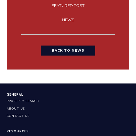
FEATURED POST
NEWS
BACK TO NEWS
GENERAL
PROPERTY SEARCH
ABOUT US
CONTACT US
RESOURCES