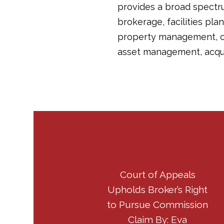
provides a broad spectru
brokerage, facilities pla
property management, co
asset management, acqui
Court of Appeals
Upholds Broker’s Right
to Pursue Commission
Claim By: Eva