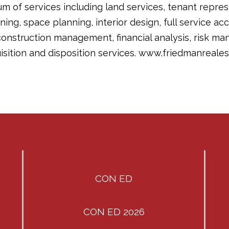
m of services including land services, tenant repre
nning, space planning, interior design, full service ac
nstruction management, financial analysis, risk ma
sition and disposition services. www.friedmanreales
CON ED
CON ED 2026