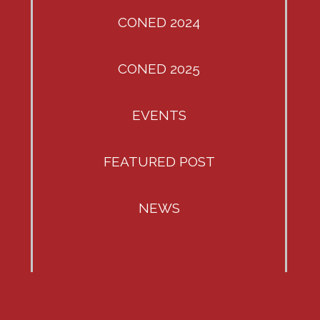
CONED 2024
CONED 2025
EVENTS
FEATURED POST
NEWS