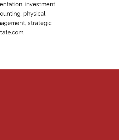
sentation, investment
counting, physical
nagement, strategic
tate.com.