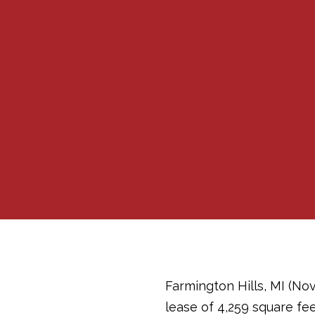
Farmington Hills, MI (No
lease of 4,259 square fee