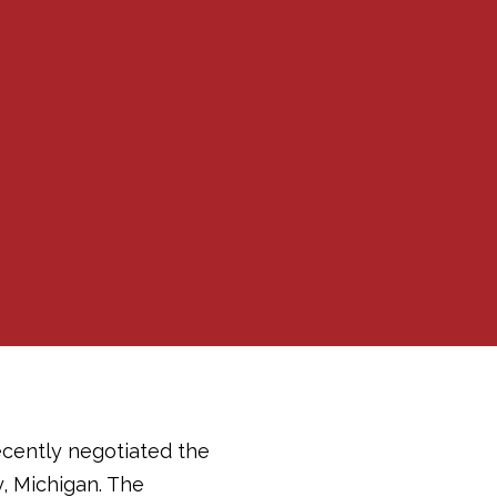
ecently negotiated the
y, Michigan. The