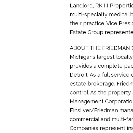
Landlord, RK III Properti
multi-specialty medical b
their practice. Vice Pre
Estate Group represented
ABOUT THE FRIEDMAN COM
Michigans largest local
provides a complete pac
Detroit. As a full servi
estate brokerage. Friedma
control. As the propert
Management Corporation 
Finsilver/Friedman manag
commercial and multi-fam
Companies represent inst