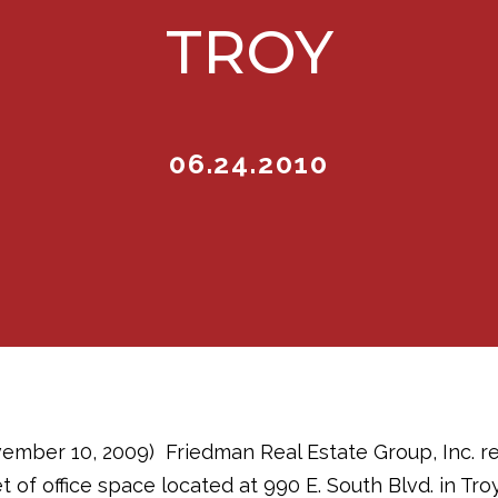
TROY
06.24.2010
vember 10, 2009)  Friedman Real Estate Group, Inc. r
t of office space located at 990 E. South Blvd. in Tro