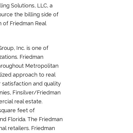
ling Solutions, LLC, a
urce the billing side of
n of Friedman Real
up, Inc. is one of
zations. Friedman
hroughout Metropolitan
lized approach to real
 satisfaction and quality
ies, Finsilver/Friedman
ial real estate.
square feet of
and Florida. The Friedman
al retailers. Friedman