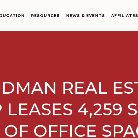
DUCATION
RESOURCES
NEWS & EVENTS
AFFILIATE
EDMAN REAL ES
 LEASES 4,259 
 OF OFFICE SPA