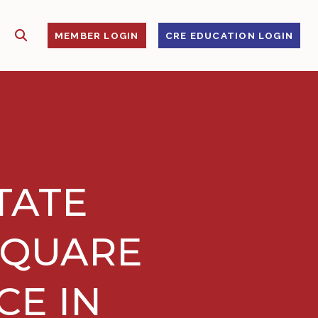
SHOW SEARCH
S
MEMBER LOGIN
CRE EDUCATION LOGIN
TATE
SQUARE
CE IN