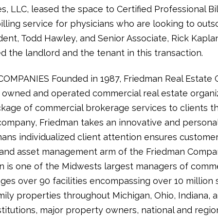
es, LLC, leased the space to Certified Professional Bil
illing service for physicians who are looking to outso
sident, Todd Hawley, and Senior Associate, Rick Kapla
 the landlord and the tenant in this transaction.
PANIES Founded in 1987, Friedman Real Estate Gro
ly owned and operated commercial real estate organi
kage of commercial brokerage services to clients t
ce company, Friedman takes an innovative and persona
ns individualized client attention ensures customer
y and asset management arm of the Friedman Compan
is one of the Midwests largest managers of commerc
es over 90 facilities encompassing over 10 million 
ily properties throughout Michigan, Ohio, Indiana, 
itutions, major property owners, national and region