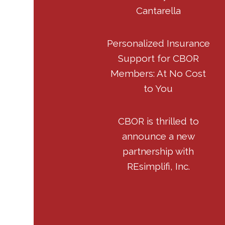
Cantarella
Personalized Insurance
Support for CBOR
Members: At No Cost
to You
CBOR is thrilled to
announce a new
partnership with
REsimplifi, Inc.