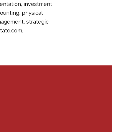
sentation, investment
counting, physical
nagement, strategic
tate.com.