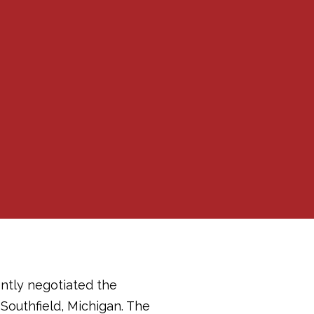
ently negotiated the
 Southfield, Michigan. The