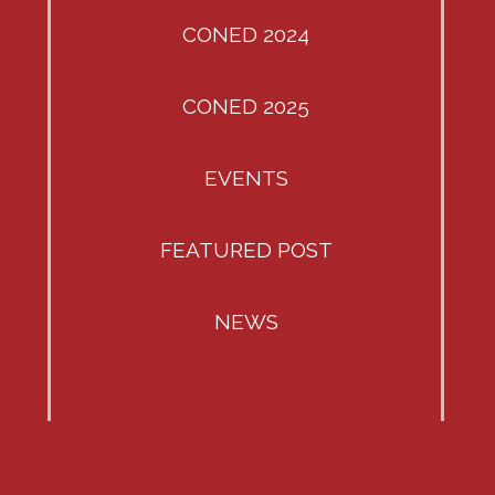
CONED 2024
CONED 2025
EVENTS
FEATURED POST
NEWS