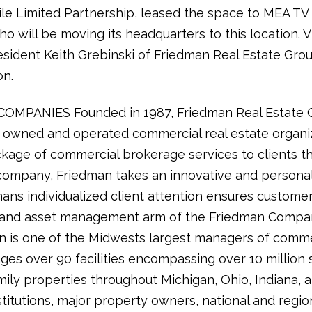
le Limited Partnership, leased the space to MEA TV 
o will be moving its headquarters to this location. 
esident Keith Grebinski of Friedman Real Estate Gr
on.
PANIES Founded in 1987, Friedman Real Estate Gro
ly owned and operated commercial real estate organi
kage of commercial brokerage services to clients t
ce company, Friedman takes an innovative and persona
ns individualized client attention ensures customer
y and asset management arm of the Friedman Compan
is one of the Midwests largest managers of commerc
es over 90 facilities encompassing over 10 million 
ily properties throughout Michigan, Ohio, Indiana, 
itutions, major property owners, national and region