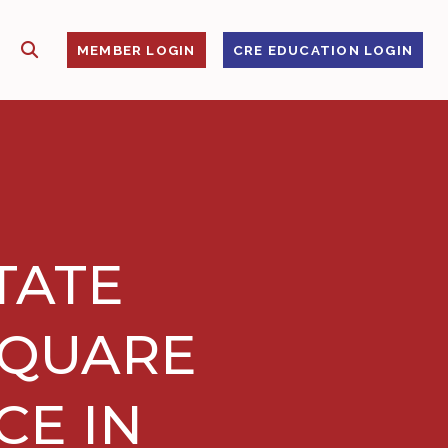
SHOW SEARCH
S
MEMBER LOGIN
CRE EDUCATION LOGIN
TATE
SQUARE
CE IN