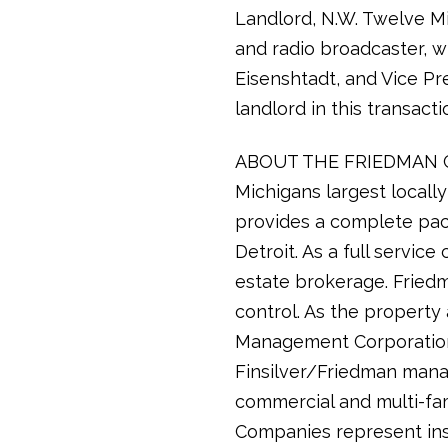
Landlord, N.W. Twelve Mi
and radio broadcaster, wh
Eisenshtadt, and Vice Pr
landlord in this transacti
ABOUT THE FRIEDMAN COM
Michigans largest local
provides a complete pac
Detroit. As a full servi
estate brokerage. Friedma
control. As the propert
Management Corporation 
Finsilver/Friedman manag
commercial and multi-fam
Companies represent inst