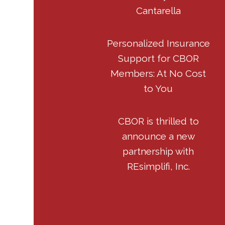
Cantarella
Personalized Insurance
Support for CBOR
Members: At No Cost
to You
CBOR is thrilled to
announce a new
partnership with
REsimplifi, Inc.