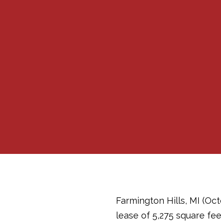
Farmington Hills, MI (Oct
lease of 5,275 square fee