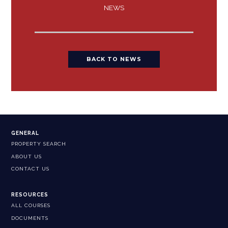
NEWS
BACK TO NEWS
GENERAL
PROPERTY SEARCH
ABOUT US
CONTACT US
RESOURCES
ALL COURSES
DOCUMENTS