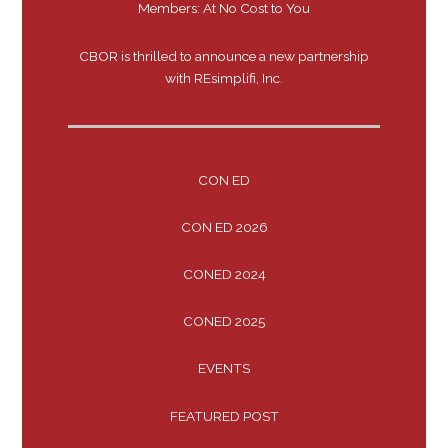
Members: At No Cost to You
CBOR is thrilled to announce a new partnership
with REsimplifi, Inc.
CON ED
CON ED 2026
CONED 2024
CONED 2025
EVENTS
FEATURED POST