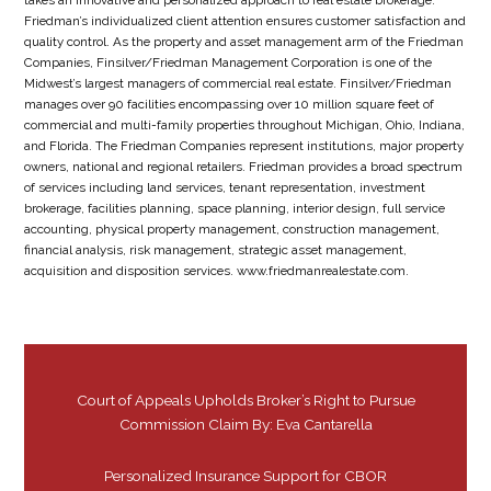
takes an innovative and personalized approach to real estate brokerage.
Friedman’s individualized client attention ensures customer satisfaction and
quality control. As the property and asset management arm of the Friedman
Companies, Finsilver/Friedman Management Corporation is one of the
Midwest’s largest managers of commercial real estate. Finsilver/Friedman
manages over 90 facilities encompassing over 10 million square feet of
commercial and multi-family properties throughout Michigan, Ohio, Indiana,
and Florida. The Friedman Companies represent institutions, major property
owners, national and regional retailers. Friedman provides a broad spectrum
of services including land services, tenant representation, investment
brokerage, facilities planning, space planning, interior design, full service
accounting, physical property management, construction management,
financial analysis, risk management, strategic asset management,
acquisition and disposition services. www.friedmanrealestate.com.
Court of Appeals Upholds Broker’s Right to Pursue
Commission Claim By: Eva Cantarella
Personalized Insurance Support for CBOR