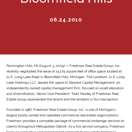
06.24.2010
Farmington Hills, MI (August 3, 2009) — Friedman Real Estate Group, Inc.
recently negotiated the lease of 15,275 square feet of office space located at
21 E. Long Lake Road in Bloomfield Hills, Michigan. The Landlord, 21 E. Long
Lake Holdings LLC, leased the space to Steward Capital Management, an
independently owned capital management firm, focused on asset allocation
and diversification. Senior Vice President, Todd Hawley of Friedman Real
Estate Group represented the tenant and the landlord in this transaction.
Founded in 1987, Friedman Real Estate Group, Inc. is one of Michigan’s
largest locally owned and operated commercial real estate organizations.
Friedman provides a complete package of commercial brokerage services to
clients throughout Metropolitan Detroit. As a full service company, Friedman