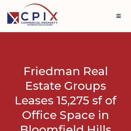
Skip
Skip
to
to
primary
main
navigation
content
Friedman Real
Estate Groups
Leases 15,275 sf of
Office Space in
Bloomfield Hills