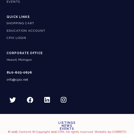
EVENTS
QUICK LINKS
SHOPPING CART
EDUCATION ACCOUNT
CPIX LOGIN
CORPORATE OFFICE
Howell, Michigan
810-603-0676
info@cpix.net
LISTINGS
NEWS
EVENTS
© 2026, Content: © Copyright 2020 CPIX. All rights reserved. Website by
CARRISTO