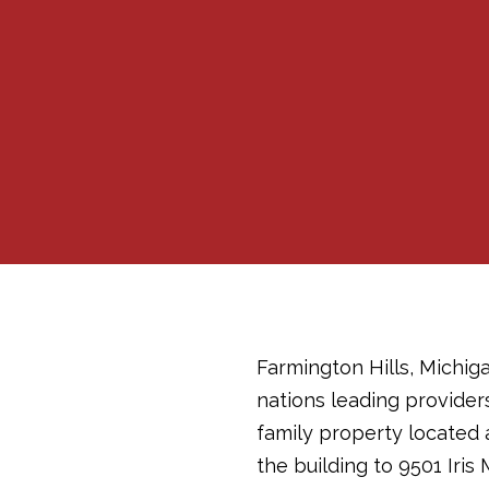
Farmington Hills, Michiga
nations leading provider
family property located at
the building to 9501 Iris 