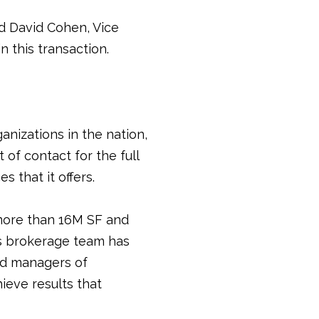
d David Cohen, Vice
 this transaction.
anizations in the nation,
 of contact for the full
 that it offers.
ore than 16M SF and
s brokerage team has
and managers of
ieve results that