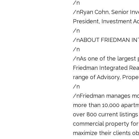
/n
/nRyan Cohn, Senior Inv
President, Investment Ad
/n
/nABOUT FRIEDMAN IN
/n
/nAs one of the largest p
Friedman Integrated Real 
range of Advisory, Prope
/n
/nFriedman manages mor
more than 10,000 apartm
over 800 current listings
commercial property for 
maximize their clients ob