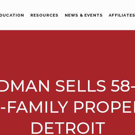
DUCATION
RESOURCES
NEWS & EVENTS
AFFILIATE
DMAN SELLS 58
-FAMILY PROPE
DETROIT