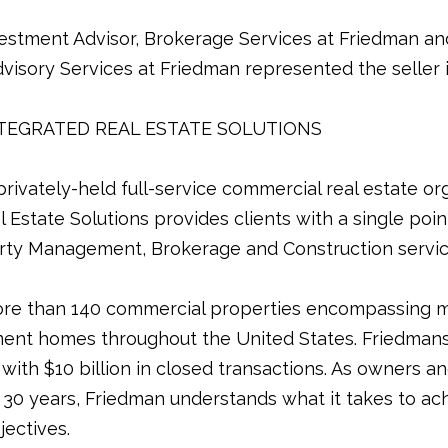
estment Advisor, Brokerage Services at Friedman an
visory Services at Friedman represented the seller in
TEGRATED REAL ESTATE SOLUTIONS
rivately-held full-service commercial real estate org
Estate Solutions provides clients with a single point
rty Management, Brokerage and Construction services
e than 140 commercial properties encompassing m
ent homes throughout the United States. Friedman
 with $10 billion in closed transactions. As owners 
30 years, Friedman understands what it takes to ach
jectives.