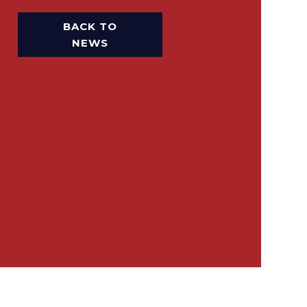
BACK TO
NEWS