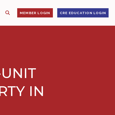
SHOW SEARCH
S
MEMBER LOGIN
CRE EDUCATION LOGIN
-UNIT
RTY IN