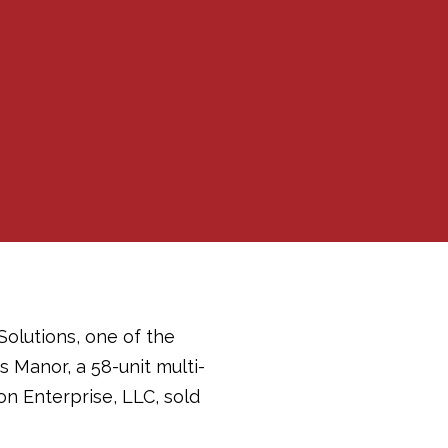
Solutions, one of the
s Manor, a 58-unit multi-
ton Enterprise, LLC, sold