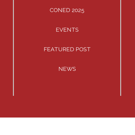
CONED 2025
EVENTS
FEATURED POST
NEWS