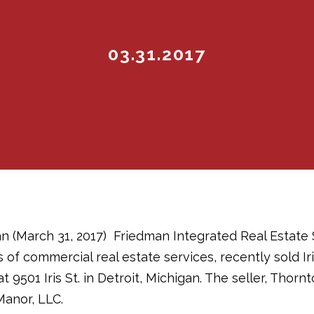
03.31.2017
n (March 31, 2017)  Friedman Integrated Real Estate 
s of commercial real estate services, recently sold Iri
 9501 Iris St. in Detroit, Michigan. The seller, Thorn
Manor, LLC.