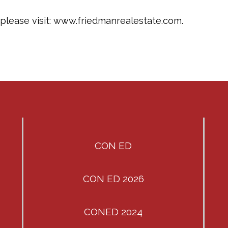
please visit: www.friedmanrealestate.com.
CON ED
CON ED 2026
CONED 2024