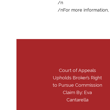
/n
/nFor more information, 
Court of Appeals
Upholds Broker’s Right
to Pursue Commission
Claim By: Eva
Cantarella