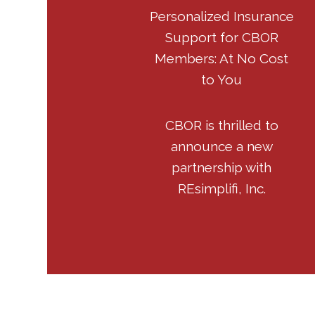
Personalized Insurance
Support for CBOR
Members: At No Cost
to You
CBOR is thrilled to
announce a new
partnership with
REsimplifi, Inc.