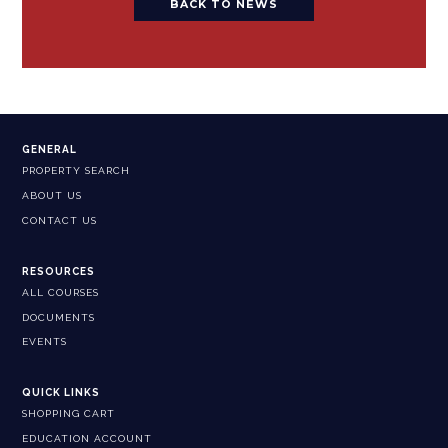
BACK TO NEWS
GENERAL
PROPERTY SEARCH
ABOUT US
CONTACT US
RESOURCES
ALL COURSES
DOCUMENTS
EVENTS
QUICK LINKS
SHOPPING CART
EDUCATION ACCOUNT