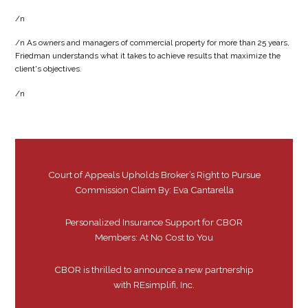
/n
/n As owners and managers of commercial property for more than 25 years,
Friedman understands what it takes to achieve results that maximize the
client's objectives.
/n
Court of Appeals Upholds Broker’s Right to Pursue
Commission Claim By: Eva Cantarella
Personalized Insurance Support for CBOR
Members: At No Cost to You
CBOR is thrilled to announce a new partnership
with REsimplifi, Inc.