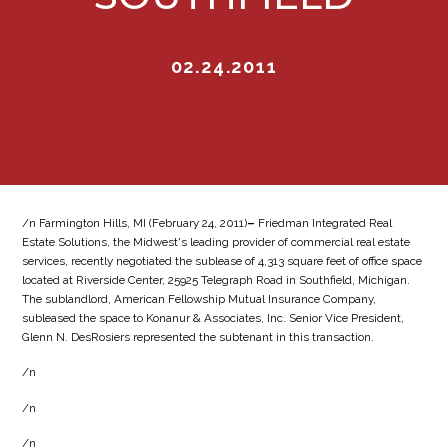
02.24.2011
/n Farmington Hills, MI (February 24, 2011)
–
Friedman Integrated Real
Estate Solutions, the Midwest's leading provider of commercial real estate
services, recently negotiated the sublease of 4,313 square feet of office space
located at Riverside Center, 25925 Telegraph Road in Southfield, Michigan.
The sublandlord, American Fellowship Mutual Insurance Company,
subleased the space to Konanur & Associates, Inc. Senior Vice President,
Glenn N. DesRosiers represented the subtenant in this transaction.
/n
/n
/n