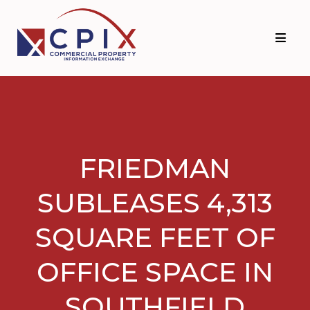
Skip
Skip
to
to
primary
main
navigation
content
FRIEDMAN
SUBLEASES 4,313
SQUARE FEET OF
OFFICE SPACE IN
SOUTHFIELD