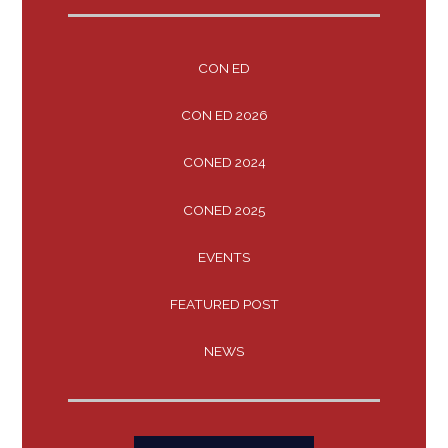
CON ED
CON ED 2026
CONED 2024
CONED 2025
EVENTS
FEATURED POST
NEWS