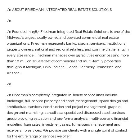
/n ABOUT FRIEDMAN INTEGRATED REAL ESTATE SOLUTIONS
/n
/n Founded in 1987, Friedman Integrated Real Estate Solutions is one of the
Midwest's largest locally owned and operated commercial real estate
organizations. Friedman represents banks, special servicers, institutions,
property owners, national and regional retailers, and commercial tenants in
every size range. Friedman manages over 95 facilities encompassing more
than 10 million square feet of commercial and multi-family properties
throughout Michigan, Ohio, Indiana, Florida, Kentucky, Tennessee, and
Arizona.
/n
/n Friedman's completely integrated in-house service lines include
brokerage, full-service property and asset management, space design and
architectural services, construction and project management, graphic
design and marketing, as well as a specialized distressed asset services
group providing valuation and pro-forma analysis, multi-scenario financial
modeling, loan sales, investment sales, turnaround management and
receivership services. We provide our clients with a single point of contact
for the entire range of services we offer.