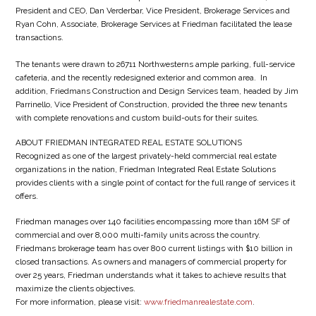
President and CEO, Dan Verderbar, Vice President, Brokerage Services and
Ryan Cohn, Associate, Brokerage Services at Friedman facilitated the lease
transactions.
The tenants were drawn to 26711 Northwesterns ample parking, full-service
cafeteria, and the recently redesigned exterior and common area. In
addition, Friedmans Construction and Design Services team, headed by Jim
Parrinello, Vice President of Construction, provided the three new tenants
with complete renovations and custom build-outs for their suites.
ABOUT FRIEDMAN INTEGRATED REAL ESTATE SOLUTIONS
Recognized as one of the largest privately-held commercial real estate
organizations in the nation, Friedman Integrated Real Estate Solutions
provides clients with a single point of contact for the full range of services it
offers.
Friedman manages over 140 facilities encompassing more than 16M SF of
commercial and over 8,000 multi-family units across the country.
Friedmans brokerage team has over 800 current listings with $10 billion in
closed transactions. As owners and managers of commercial property for
over 25 years, Friedman understands what it takes to achieve results that
maximize the clients objectives.
For more information, please visit:
www.friedmanrealestate.com
.