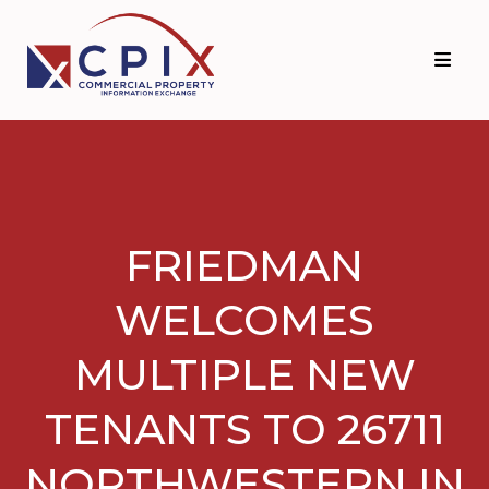
Skip
Skip
to
to
primary
main
navigation
content
FRIEDMAN
WELCOMES
MULTIPLE NEW
TENANTS TO 26711
NORTHWESTERN IN