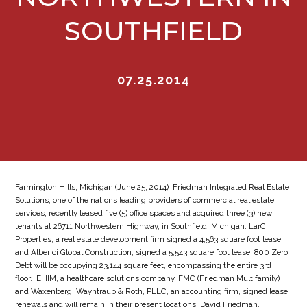
SOUTHFIELD
07.25.2014
Farmington Hills, Michigan (June 25, 2014)  Friedman Integrated Real Estate
Solutions, one of the nations leading providers of commercial real estate
services, recently leased five (5) office spaces and acquired three (3) new
tenants at 26711 Northwestern Highway, in Southfield, Michigan. LarC
Properties, a real estate development firm signed a 4,563 square foot lease
and Alberici Global Construction, signed a 5,543 square foot lease. 800 Zero
Debt will be occupying 23,144 square feet, encompassing the entire 3rd
floor. EHIM, a healthcare solutions company, FMC (Friedman Multifamily)
and Waxenberg, Wayntraub & Roth, PLLC, an accounting firm, signed lease
renewals and will remain in their present locations. David Friedman,