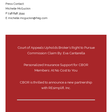
Press Contact:
Michelle McGuckin
P 248.848.3544
E michelle.mcguckin@freg.com
Court of Appeals Upholds Broker’s Right to Pursue
Commission Claim By: Eva Cantarella
Personalized Insurance Support for CBOR
Members: At No Cost to You
CBOR is thrilled to announce a new partnership
with REsimplifi, Inc.