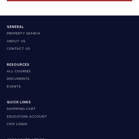
GENERAL
PROPERTY SEARCH
ABOUT US
CONTACT US
RESOURCES
ALL COURSES
DOCUMENTS
EVENTS
QUICK LINKS
SHOPPING CART
EDUCATION ACCOUNT
CPIX LOGIN