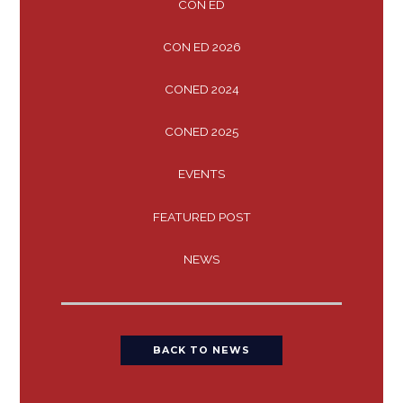
CON ED
CON ED 2026
CONED 2024
CONED 2025
EVENTS
FEATURED POST
NEWS
BACK TO NEWS