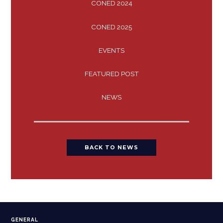
CONED 2024
CONED 2025
EVENTS
FEATURED POST
NEWS
BACK TO NEWS
GENERAL