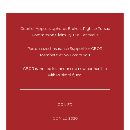
Court of Appeals Upholds Broker’s Right to Pursue
Commission Claim By: Eva Cantarella
Personalized Insurance Support for CBOR
Members: At No Cost to You
CBOR is thrilled to announce a new partnership
with REsimplifi, Inc.
CON ED
CON ED 2026