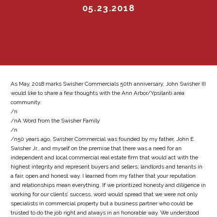
05.23.2018
As May, 2018 marks Swisher Commercials 50th anniversary, John Swisher III
would like to share a few thoughts with the Ann Arbor/Ypsilanti area
community.
/n
/nA Word from the Swisher Family
/n
/n50 years ago, Swisher Commercial was founded by my father, John E.
Swisher Jr., and myself on the premise that there was a need for an
independent and local commercial real estate firm that would act with the
highest integrity and represent buyers and sellers; landlords and tenants in
a fair, open and honest way. I learned from my father that your reputation
and relationships mean everything. If we prioritized honesty and diligence in
working for our clients’ success, word would spread that we were not only
specialists in commercial property but a business partner who could be
trusted to do the job right and always in an honorable way. We understood