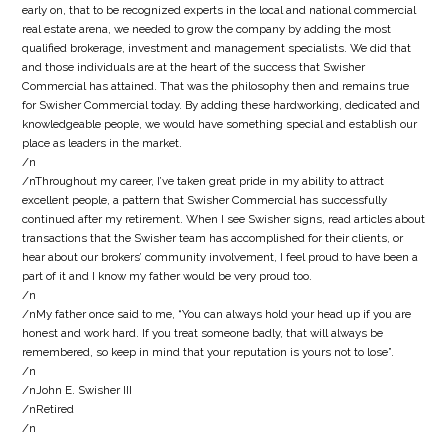
early on, that to be recognized experts in the local and national commercial
real estate arena, we needed to grow the company by adding the most
qualified brokerage, investment and management specialists. We did that
and those individuals are at the heart of the success that Swisher
Commercial has attained. That was the philosophy then and remains true
for Swisher Commercial today. By adding these hardworking, dedicated and
knowledgeable people, we would have something special and establish our
place as leaders in the market.
/n
/nThroughout my career, I’ve taken great pride in my ability to attract
excellent people, a pattern that Swisher Commercial has successfully
continued after my retirement. When I see Swisher signs, read articles about
transactions that the Swisher team has accomplished for their clients, or
hear about our brokers’ community involvement, I feel proud to have been a
part of it and I know my father would be very proud too.
/n
/nMy father once said to me, “You can always hold your head up if you are
honest and work hard. If you treat someone badly, that will always be
remembered, so keep in mind that your reputation is yours not to lose”.
/n
/nJohn E. Swisher III
/nRetired
/n