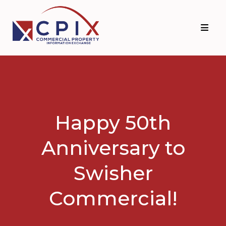
Skip
Skip
to
to
primary
main
navigation
content
Happy 50th
Anniversary to
Swisher
Commercial!