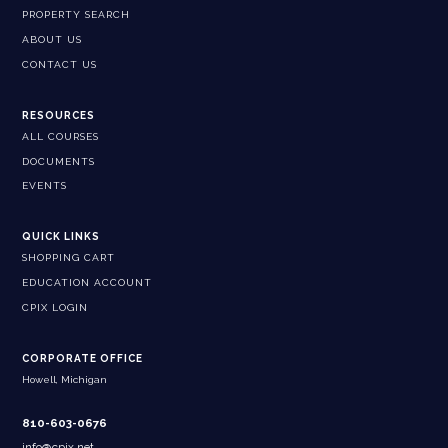
PROPERTY SEARCH
ABOUT US
CONTACT US
RESOURCES
ALL COURSES
DOCUMENTS
EVENTS
QUICK LINKS
SHOPPING CART
EDUCATION ACCOUNT
CPIX LOGIN
CORPORATE OFFICE
Howell, Michigan
810-603-0676
info@cpix.net