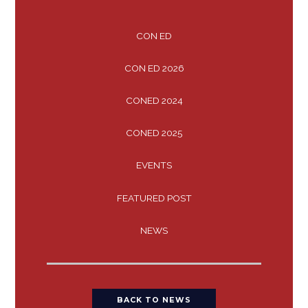
CON ED
CON ED 2026
CONED 2024
CONED 2025
EVENTS
FEATURED POST
NEWS
BACK TO NEWS