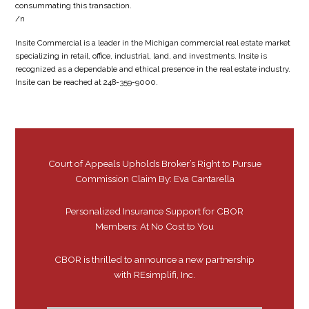
consummating this transaction.
/n
Insite Commercial is a leader in the Michigan commercial real estate market
specializing in retail, office, industrial, land, and investments. Insite is
recognized as a dependable and ethical presence in the real estate industry.
Insite can be reached at 248-359-9000.
Court of Appeals Upholds Broker’s Right to Pursue
Commission Claim By: Eva Cantarella
Personalized Insurance Support for CBOR
Members: At No Cost to You
CBOR is thrilled to announce a new partnership
with REsimplifi, Inc.