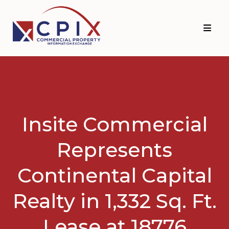
Skip
Skip
to
to
primary
main
navigation
content
Insite Commercial
Represents
Continental Capital
Realty in 1,332 Sq. Ft.
Lease at 18776