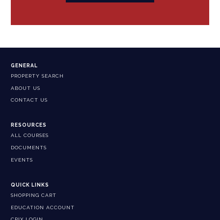
GENERAL
PROPERTY SEARCH
ABOUT US
CONTACT US
RESOURCES
ALL COURSES
DOCUMENTS
EVENTS
QUICK LINKS
SHOPPING CART
EDUCATION ACCOUNT
CPIX LOGIN