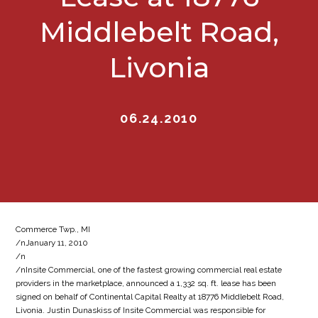
Middlebelt Road,
Livonia
06.24.2010
Commerce Twp., MI
/nJanuary 11, 2010
/n
/nInsite Commercial, one of the fastest growing commercial real estate
providers in the marketplace, announced a 1,332 sq. ft. lease has been
signed on behalf of Continental Capital Realty at 18776 Middlebelt Road,
Livonia. Justin Dunaskiss of Insite Commercial was responsible for