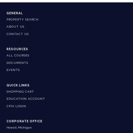
GENERAL
PROPERTY SEARCH
ABOUT US
CONTACT US
RESOURCES
ALL COURSES
DOCUMENTS
EVENTS
QUICK LINKS
SHOPPING CART
EDUCATION ACCOUNT
CPIX LOGIN
CORPORATE OFFICE
Howell, Michigan