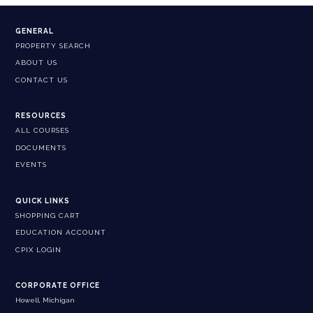
GENERAL
PROPERTY SEARCH
ABOUT US
CONTACT US
RESOURCES
ALL COURSES
DOCUMENTS
EVENTS
QUICK LINKS
SHOPPING CART
EDUCATION ACCOUNT
CPIX LOGIN
CORPORATE OFFICE
Howell, Michigan