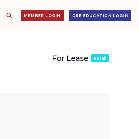
SHOW SEARCH
S
MEMBER LOGIN
CRE EDUCATION LOGIN