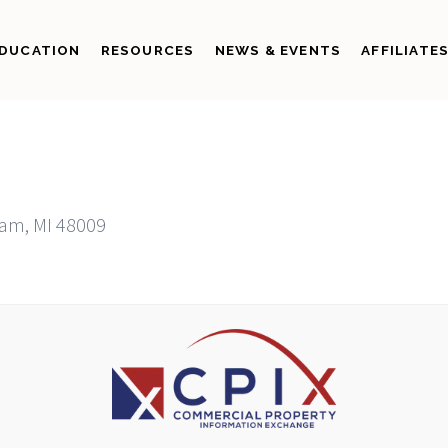
DUCATION
RESOURCES
NEWS & EVENTS
AFFILIATE