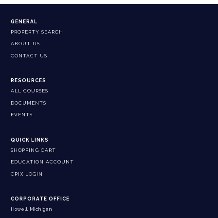
GENERAL
PROPERTY SEARCH
ABOUT US
CONTACT US
RESOURCES
ALL COURSES
DOCUMENTS
EVENTS
QUICK LINKS
SHOPPING CART
EDUCATION ACCOUNT
CPIX LOGIN
CORPORATE OFFICE
Howell, Michigan