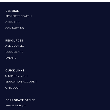
GENERAL
PROPERTY SEARCH
ABOUT US
CONTACT US
RESOURCES
ALL COURSES
DOCUMENTS
EVENTS
QUICK LINKS
SHOPPING CART
EDUCATION ACCOUNT
CPIX LOGIN
CORPORATE OFFICE
Howell, Michigan