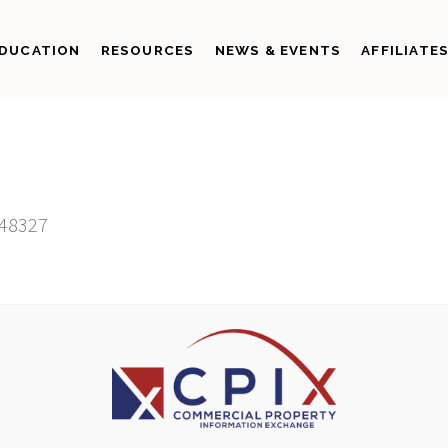
DUCATION
RESOURCES
NEWS & EVENTS
AFFILIATE