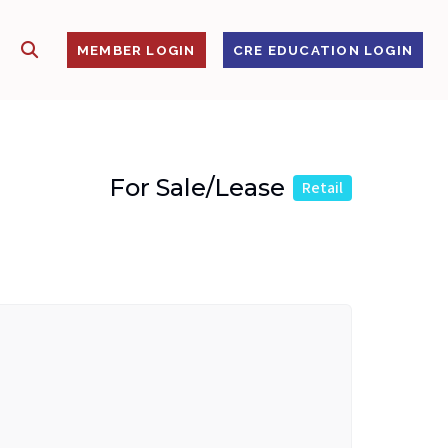
SHOW SEARCH
S
MEMBER LOGIN
CRE EDUCATION LOGIN