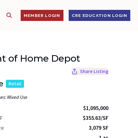
SHOW SEARCH
S
MEMBER LOGIN
CRE EDUCATION LOGIN