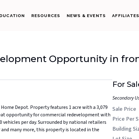
DUCATION
RESOURCES
NEWS & EVENTS
AFFILIATE