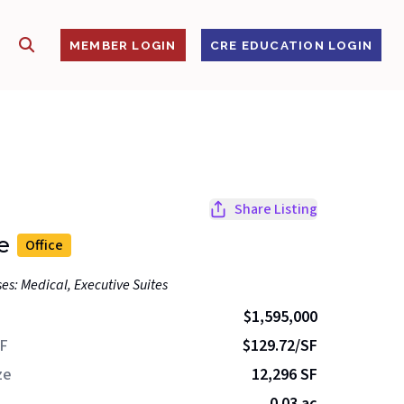
SHOW SEARCH
S
MEMBER LOGIN
CRE EDUCATION LOGIN