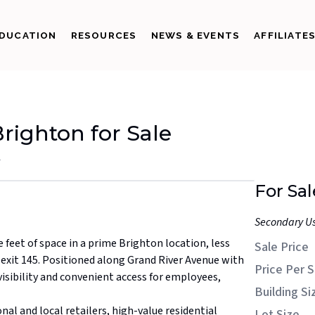
DUCATION
RESOURCES
NEWS & EVENTS
AFFILIATE