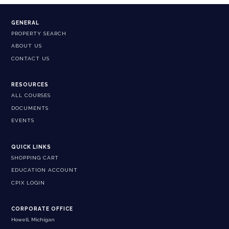
GENERAL
PROPERTY SEARCH
ABOUT US
CONTACT US
RESOURCES
ALL COURSES
DOCUMENTS
EVENTS
QUICK LINKS
SHOPPING CART
EDUCATION ACCOUNT
CPIX LOGIN
CORPORATE OFFICE
Howell, Michigan