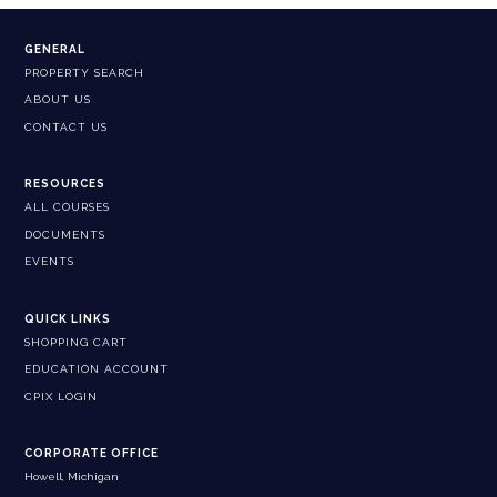
GENERAL
PROPERTY SEARCH
ABOUT US
CONTACT US
RESOURCES
ALL COURSES
DOCUMENTS
EVENTS
QUICK LINKS
SHOPPING CART
EDUCATION ACCOUNT
CPIX LOGIN
CORPORATE OFFICE
Howell, Michigan