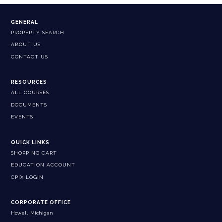
GENERAL
PROPERTY SEARCH
ABOUT US
CONTACT US
RESOURCES
ALL COURSES
DOCUMENTS
EVENTS
QUICK LINKS
SHOPPING CART
EDUCATION ACCOUNT
CPIX LOGIN
CORPORATE OFFICE
Howell, Michigan