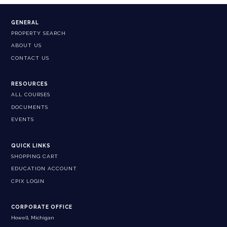
GENERAL
PROPERTY SEARCH
ABOUT US
CONTACT US
RESOURCES
ALL COURSES
DOCUMENTS
EVENTS
QUICK LINKS
SHOPPING CART
EDUCATION ACCOUNT
CPIX LOGIN
CORPORATE OFFICE
Howell, Michigan