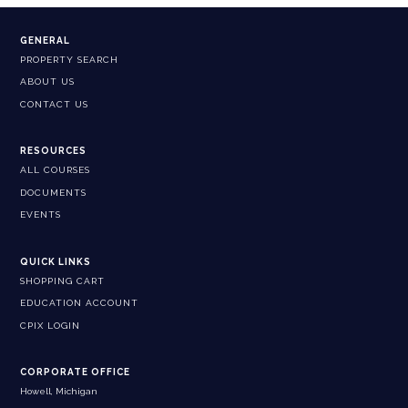
GENERAL
PROPERTY SEARCH
ABOUT US
CONTACT US
RESOURCES
ALL COURSES
DOCUMENTS
EVENTS
QUICK LINKS
SHOPPING CART
EDUCATION ACCOUNT
CPIX LOGIN
CORPORATE OFFICE
Howell, Michigan