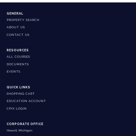
GENERAL
PROPERTY SEARCH
ABOUT US
CONTACT US
RESOURCES
ALL COURSES
DOCUMENTS
EVENTS
QUICK LINKS
SHOPPING CART
EDUCATION ACCOUNT
CPIX LOGIN
CORPORATE OFFICE
Howell, Michigan