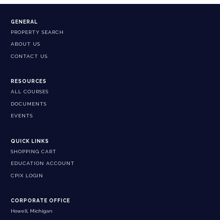
GENERAL
PROPERTY SEARCH
ABOUT US
CONTACT US
RESOURCES
ALL COURSES
DOCUMENTS
EVENTS
QUICK LINKS
SHOPPING CART
EDUCATION ACCOUNT
CPIX LOGIN
CORPORATE OFFICE
Howell, Michigan