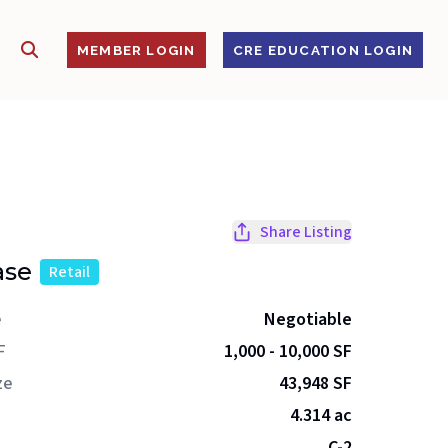
SHOW SEARCH
S
MEMBER LOGIN
CRE EDUCATION LOGIN