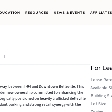
DUCATION
RESOURCES
NEWS & EVENTS
AFFILIATE