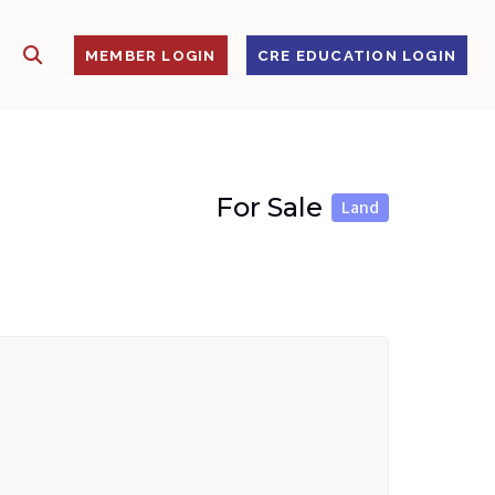
SHOW SEARCH
S
MEMBER LOGIN
CRE EDUCATION LOGIN