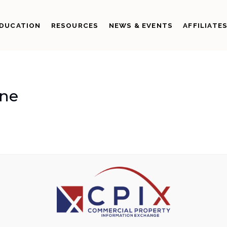
DUCATION
RESOURCES
NEWS & EVENTS
AFFILIATE