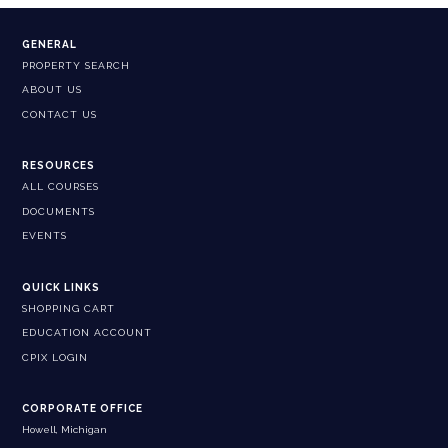
GENERAL
PROPERTY SEARCH
ABOUT US
CONTACT US
RESOURCES
ALL COURSES
DOCUMENTS
EVENTS
QUICK LINKS
SHOPPING CART
EDUCATION ACCOUNT
CPIX LOGIN
CORPORATE OFFICE
Howell, Michigan