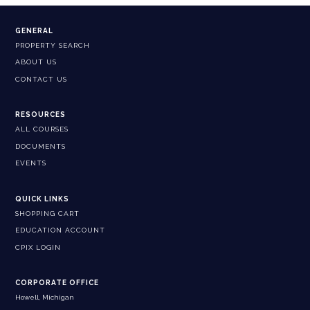
GENERAL
PROPERTY SEARCH
ABOUT US
CONTACT US
RESOURCES
ALL COURSES
DOCUMENTS
EVENTS
QUICK LINKS
SHOPPING CART
EDUCATION ACCOUNT
CPIX LOGIN
CORPORATE OFFICE
Howell, Michigan