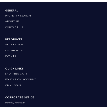
GENERAL
PROPERTY SEARCH
ABOUT US
CONTACT US
RESOURCES
ALL COURSES
DOCUMENTS
EVENTS
QUICK LINKS
SHOPPING CART
EDUCATION ACCOUNT
CPIX LOGIN
CORPORATE OFFICE
Howell, Michigan