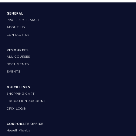
GENERAL
PROPERTY SEARCH
ABOUT US
CONTACT US
RESOURCES
ALL COURSES
DOCUMENTS
EVENTS
QUICK LINKS
SHOPPING CART
EDUCATION ACCOUNT
CPIX LOGIN
CORPORATE OFFICE
Howell, Michigan