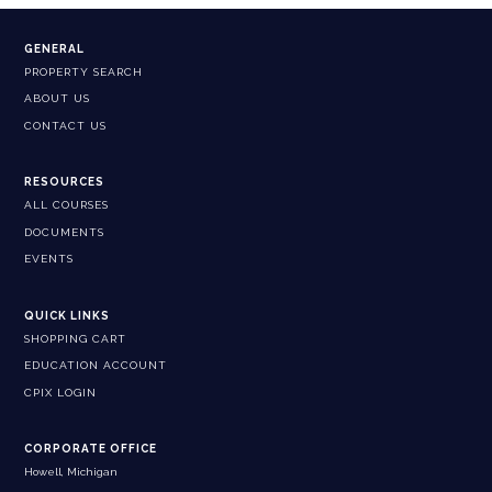
GENERAL
PROPERTY SEARCH
ABOUT US
CONTACT US
RESOURCES
ALL COURSES
DOCUMENTS
EVENTS
QUICK LINKS
SHOPPING CART
EDUCATION ACCOUNT
CPIX LOGIN
CORPORATE OFFICE
Howell, Michigan