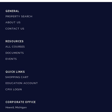
GENERAL
PROPERTY SEARCH
ABOUT US
CONTACT US
RESOURCES
ALL COURSES
DOCUMENTS
EVENTS
QUICK LINKS
SHOPPING CART
EDUCATION ACCOUNT
CPIX LOGIN
CORPORATE OFFICE
Howell, Michigan