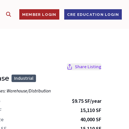
SHOW SEARCH
S
MEMBER LOGIN
CRE EDUCATION LOGIN