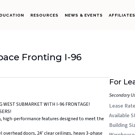
DUCATION
RESOURCES
NEWS & EVENTS
AFFILIATE