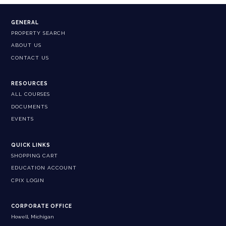
GENERAL
PROPERTY SEARCH
ABOUT US
CONTACT US
RESOURCES
ALL COURSES
DOCUMENTS
EVENTS
QUICK LINKS
SHOPPING CART
EDUCATION ACCOUNT
CPIX LOGIN
CORPORATE OFFICE
Howell, Michigan