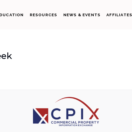
DUCATION
RESOURCES
NEWS & EVENTS
AFFILIATE