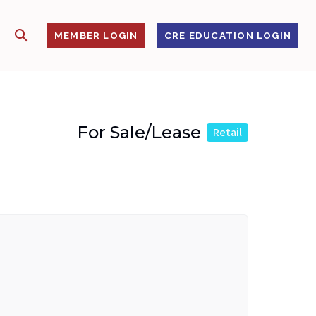
SHOW SEARCH
S
MEMBER LOGIN
CRE EDUCATION LOGIN