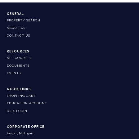
GENERAL
PROPERTY SEARCH
ABOUT US
CONTACT US
RESOURCES
ALL COURSES
DOCUMENTS
EVENTS
QUICK LINKS
SHOPPING CART
EDUCATION ACCOUNT
CPIX LOGIN
CORPORATE OFFICE
Howell, Michigan