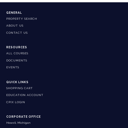
GENERAL
PROPERTY SEARCH
ABOUT US
CONTACT US
RESOURCES
ALL COURSES
DOCUMENTS
EVENTS
QUICK LINKS
SHOPPING CART
EDUCATION ACCOUNT
CPIX LOGIN
CORPORATE OFFICE
Howell, Michigan