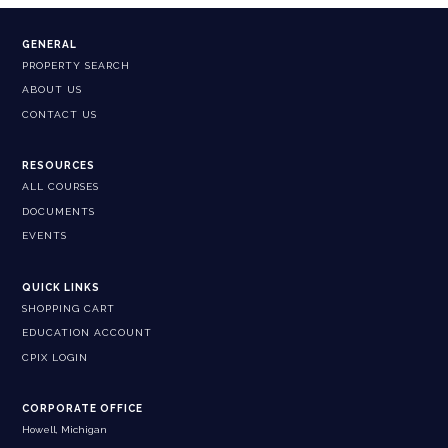
GENERAL
PROPERTY SEARCH
ABOUT US
CONTACT US
RESOURCES
ALL COURSES
DOCUMENTS
EVENTS
QUICK LINKS
SHOPPING CART
EDUCATION ACCOUNT
CPIX LOGIN
CORPORATE OFFICE
Howell, Michigan