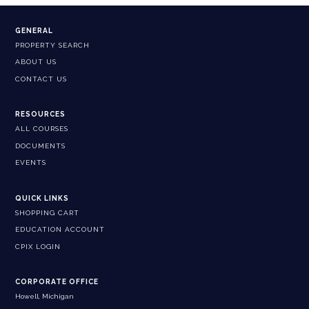
GENERAL
PROPERTY SEARCH
ABOUT US
CONTACT US
RESOURCES
ALL COURSES
DOCUMENTS
EVENTS
QUICK LINKS
SHOPPING CART
EDUCATION ACCOUNT
CPIX LOGIN
CORPORATE OFFICE
Howell, Michigan