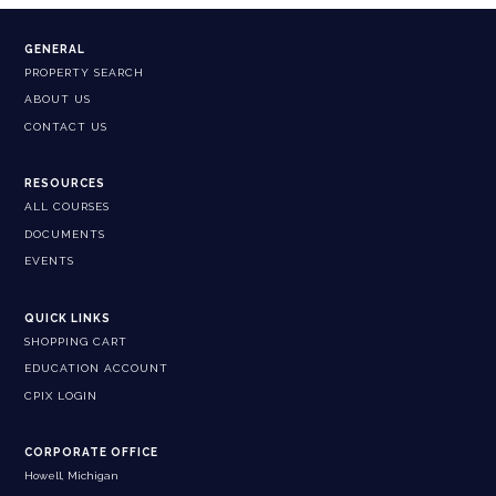
GENERAL
PROPERTY SEARCH
ABOUT US
CONTACT US
RESOURCES
ALL COURSES
DOCUMENTS
EVENTS
QUICK LINKS
SHOPPING CART
EDUCATION ACCOUNT
CPIX LOGIN
CORPORATE OFFICE
Howell, Michigan