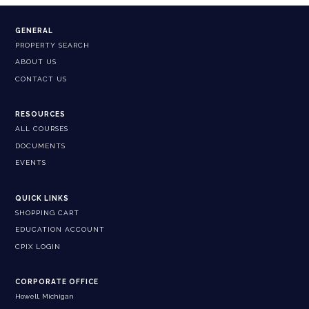
GENERAL
PROPERTY SEARCH
ABOUT US
CONTACT US
RESOURCES
ALL COURSES
DOCUMENTS
EVENTS
QUICK LINKS
SHOPPING CART
EDUCATION ACCOUNT
CPIX LOGIN
CORPORATE OFFICE
Howell, Michigan