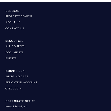
GENERAL
PROPERTY SEARCH
ABOUT US
CONTACT US
RESOURCES
ALL COURSES
DOCUMENTS
EVENTS
QUICK LINKS
SHOPPING CART
EDUCATION ACCOUNT
CPIX LOGIN
CORPORATE OFFICE
Howell, Michigan